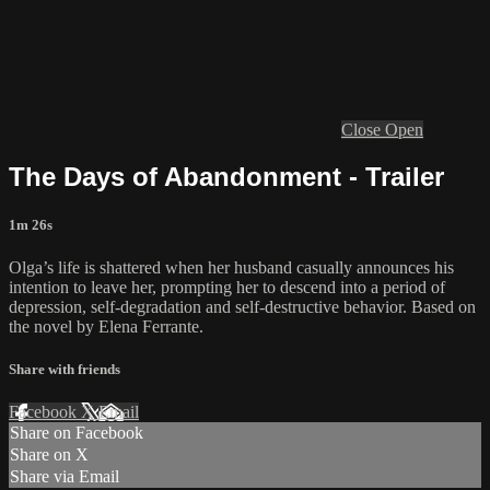
Close
Open
The Days of Abandonment - Trailer
1m 26s
Olga’s life is shattered when her husband casually announces his
intention to leave her, prompting her to descend into a period of
depression, self-degradation and self-destructive behavior. Based on
the novel by Elena Ferrante.
Share with friends
Facebook
X
Email
Share on Facebook
Share on X
Share via Email