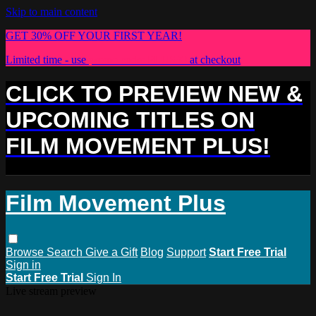
Skip to main content
GET 30% OFF YOUR FIRST YEAR!
Limited time - use
promo code:
PLUS30
at checkout
CLICK TO PREVIEW NEW &
UPCOMING TITLES ON
FILM MOVEMENT PLUS!
Film Movement Plus
Browse
Search
Give a Gift
Blog
Support
Start Free Trial
Sign in
Start Free Trial
Sign In
Live stream preview