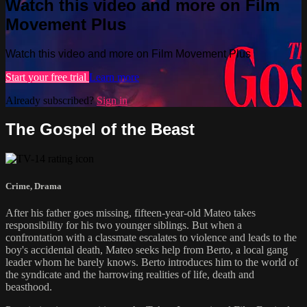
Watch this video and more on Film
Movement Plus
Watch this video and more on Film Movement Plus
Start your free trial
Learn more
Already subscribed?
Sign in
The Gospel of the Beast
Crime
,
Drama
After his father goes missing, fifteen-year-old Mateo takes
responsibility for his two younger siblings. But when a
confrontation with a classmate escalates to violence and leads to the
boy's accidental death, Mateo seeks help from Berto, a local gang
leader whom he barely knows. Berto introduces him to the world of
the syndicate and the harrowing realities of life, death and
beasthood.