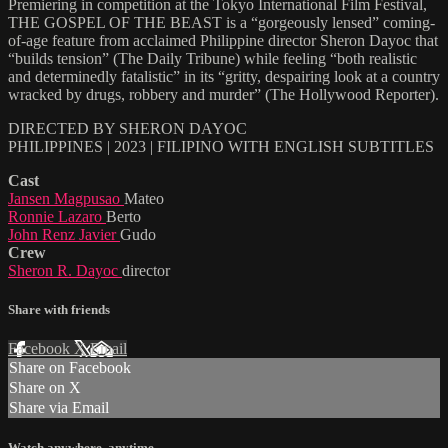
Premiering in competition at the Tokyo International Film Festival,
THE GOSPEL OF THE BEAST is a “gorgeously lensed” coming-
of-age feature from acclaimed Philippine director Sheron Dayoc that
“builds tension” (The Daily Tribune) while feeling “both realistic
and determinedly fatalistic” in its “gritty, despairing look at a country
wracked by drugs, robbery and murder” (The Hollywood Reporter).
DIRECTED BY SHERON DAYOC
PHILIPPINES | 2023 | FILIPINO WITH ENGLISH SUBTITLES
Cast
Jansen Magpusao
Mateo
Ronnie Lazaro
Berto
John Renz Javier
Gudo
Crew
Sheron R. Dayoc
director
Share with friends
Facebook
X
Email
Share on Facebook
Share on X
Share via Email
Watch anywhere, anytime