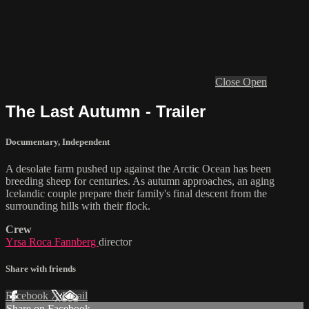
Close
Open
The Last Autumn - Trailer
Documentary
,
Independent
A desolate farm pushed up against the Arctic Ocean has been
breeding sheep for centuries. As autumn approaches, an aging
Icelandic couple prepare their family's final descent from the
surrounding hills with their flock.
Crew
Yrsa Roca Fannberg
director
Share with friends
Facebook
X
Email
Share on Facebook