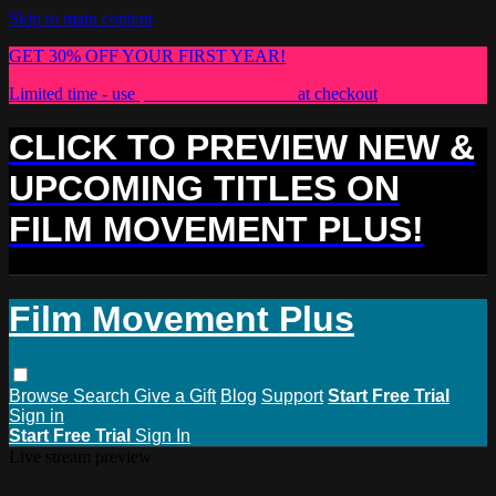
Skip to main content
GET 30% OFF YOUR FIRST YEAR!
Limited time - use
promo code:
PLUS30
at checkout
CLICK TO PREVIEW NEW &
UPCOMING TITLES ON
FILM MOVEMENT PLUS!
Film Movement Plus
Browse
Search
Give a Gift
Blog
Support
Start Free Trial
Sign in
Start Free Trial
Sign In
Live stream preview