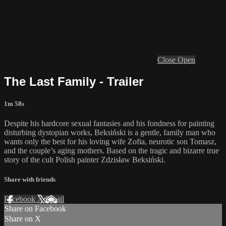
Close
Open
The Last Family - Trailer
1m 58s
Despite his hardcore sexual fantasies and his fondness for painting
disturbing dystopian works, Beksiński is a gentle, family man who
wants only the best for his loving wife Zofia, neurotic son Tomasz,
and the couple’s aging mothers. Based on the tragic and bizarre true
story of the cult Polish painter Zdzisław Beksiński.
Share with friends
Facebook
X
Email
Share on Facebook
Share on X