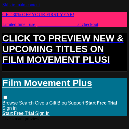
Skip to main content
GET 30% OFF YOUR FIRST YEAR!
Limited time - use
promo code:
PLUS30
at checkout
CLICK TO PREVIEW NEW &
UPCOMING TITLES ON
FILM MOVEMENT PLUS!
Film Movement Plus
Browse
Search
Give a Gift
Blog
Support
Start Free Trial
Sign in
Start Free Trial
Sign In
Live stream preview