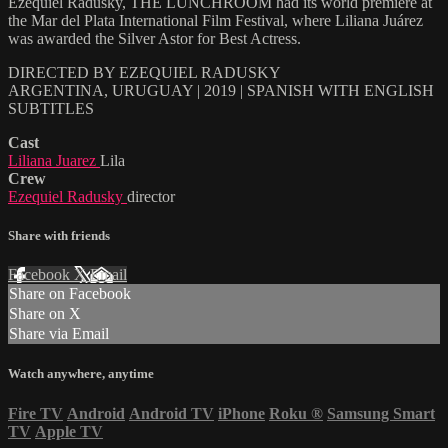
Ezequiel Radusky, THE LUNCHROOM had its world premiere at
the Mar del Plata International Film Festival, where Liliana Juárez
was awarded the Silver Astor for Best Actress.
DIRECTED BY EZEQUIEL RADUSKY
ARGENTINA, URUGUAY | 2019 | SPANISH WITH ENGLISH
SUBTITLES
Cast
Liliana Juarez
Lila
Crew
Ezequiel Radusky
director
Share with friends
Facebook
X
Email
Share on Facebook
Share on X
Share via Email
Watch anywhere, anytime
Fire TV
Android
Android TV
iPhone
Roku
®
Samsung Smart
TV
Apple TV