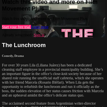
Watch this video and more on Film
Movement Plus
Watch this video and more on Film Movement Plus
Start your free trial
Learn more
Already subscribed?
Sign in
The Lunchroom
Comedy
,
Drama
For over 30 years Lila (Liliana Juárez) has been a dedicated
cleaning staff employee in a provincial municipality building. She’s
an important figure in the office’s close-knit society because of her
shared role running the unofficial staff cafeteria, which she operates
with her friend Marcela (Rosario Bléfari). When Lila gets the
opportunity to refurbish the lunchroom and run it officially as the
boss, the sudden elevation of her status causes friction with Marcela
and an upheaval amidst the office’s delicate status quo.
The acclaimed second feature from Argentinian writer-director