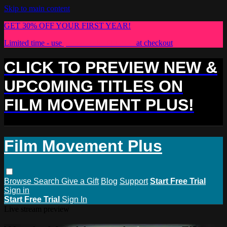
Skip to main content
GET 30% OFF YOUR FIRST YEAR!
Limited time - use
promo code:
PLUS30
at checkout
CLICK TO PREVIEW NEW &
UPCOMING TITLES ON
FILM MOVEMENT PLUS!
Film Movement Plus
Browse
Search
Give a Gift
Blog
Support
Start Free Trial
Sign in
Start Free Trial
Sign In
Live stream preview