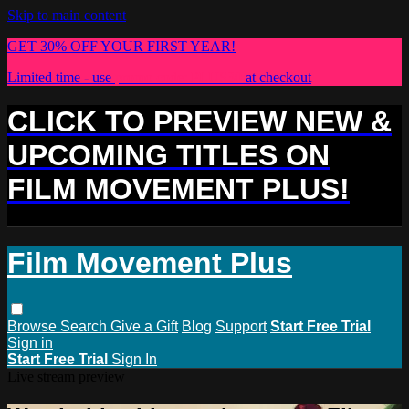
Skip to main content
GET 30% OFF YOUR FIRST YEAR!
Limited time - use
promo code:
PLUS30
at checkout
CLICK TO PREVIEW NEW &
UPCOMING TITLES ON
FILM MOVEMENT PLUS!
Film Movement Plus
Browse
Search
Give a Gift
Blog
Support
Start Free Trial
Sign in
Start Free Trial
Sign In
Live stream preview