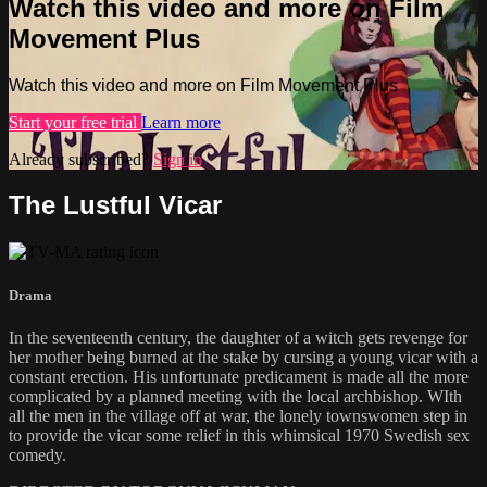
Watch this video and more on Film
Movement Plus
Watch this video and more on Film Movement Plus
Start your free trial
Learn more
Already subscribed?
Sign in
The Lustful Vicar
Drama
In the seventeenth century, the daughter of a witch gets revenge for
her mother being burned at the stake by cursing a young vicar with a
constant erection. His unfortunate predicament is made all the more
complicated by a planned meeting with the local archbishop. WIth
all the men in the village off at war, the lonely townswomen step in
to provide the vicar some relief in this whimsical 1970 Swedish sex
comedy.