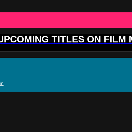
 UPCOMING TITLES ON FILM
in