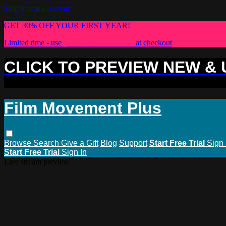
Skip to main content
GET 30% OFF YOUR FIRST YEAR!
Limited time - use
promo code:
PLUS30
at checkout
CLICK TO PREVIEW NEW &
Film Movement Plus
Browse
Search
Give a Gift
Blog
Support
Start Free Trial
Sign 
Start Free Trial
Sign In
Live stream preview