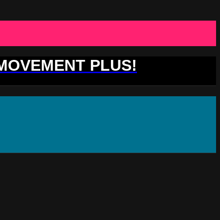
 MOVEMENT PLUS!