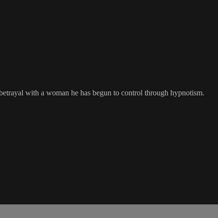
d betrayal with a woman he has begun to control through hypnotism.