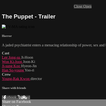
Close
Open
The Puppet - Trailer
Horror
A jaded psychiatrist enters a menacing relationship of power, sex an
Cast
Lee Jong-su
Ji-Hoon
Won Ki-Joon
Joon-Ki
Ji-sung Koo
Hyeon-Jin
Han So-young
Yoo-ri
Crew
Young-Rak Kwon
director
Share with friends
Facebook
X
Email
Share on Facebook