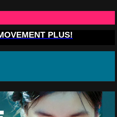
 MOVEMENT PLUS!