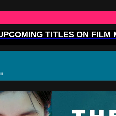
 UPCOMING TITLES ON FILM
in