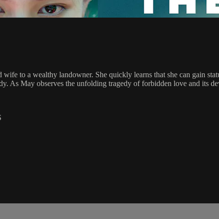
wife to a wealthy landowner. She quickly learns that she can gain status
ardy. As May observes the unfolding tragedy of forbidden love and its d
S