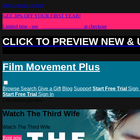
Skip to main content
GET 30% OFF YOUR FIRST YEAR!
Limited time - use
promo code:
PLUS30
at checkout
CLICK TO PREVIEW NEW &
Film Movement Plus
Browse
Search
Give a Gift
Blog
Support
Start Free Trial
Sign 
Start Free Trial
Sign In
Live stream preview
Watch The Third Wife
Watch The Third Wife
Rent now