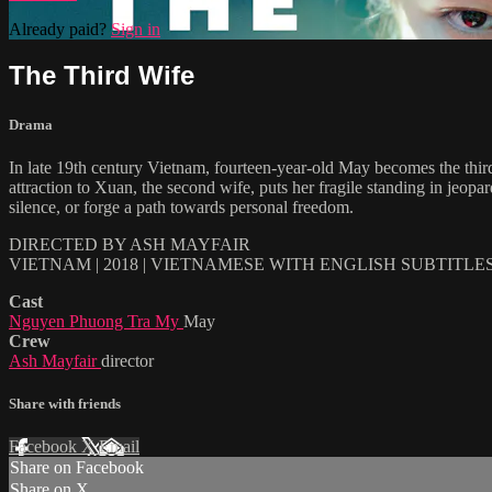
Already paid?
Sign in
The Third Wife
Drama
In late 19th century Vietnam, fourteen-year-old May becomes the third 
attraction to Xuan, the second wife, puts her fragile standing in jeop
silence, or forge a path towards personal freedom.
DIRECTED BY ASH MAYFAIR
VIETNAM | 2018 | VIETNAMESE WITH ENGLISH SUBTITLE
Cast
Nguyen Phuong Tra My
May
Crew
Ash Mayfair
director
Share with friends
Facebook
X
Email
Share on Facebook
Share on X