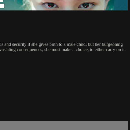
 and security if she gives birth to a male child, but her burgeoning
evastating consequences, she must make a choice, to either carry on in