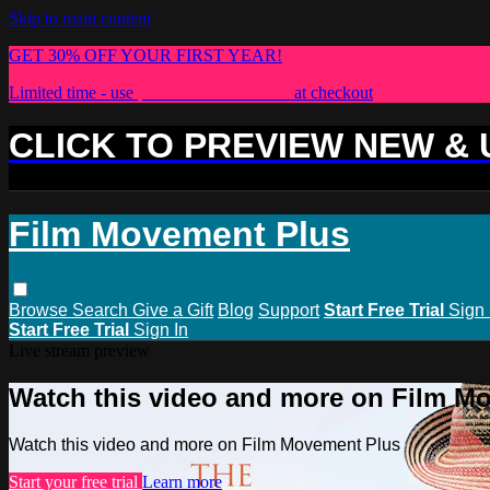
Skip to main content
GET 30% OFF YOUR FIRST YEAR!
Limited time - use
promo code:
PLUS30
at checkout
CLICK TO PREVIEW NEW &
Film Movement Plus
Browse
Search
Give a Gift
Blog
Support
Start Free Trial
Sign 
Start Free Trial
Sign In
Live stream preview
Watch this video and more on Film M
Watch this video and more on Film Movement Plus
Start your free trial
Learn more