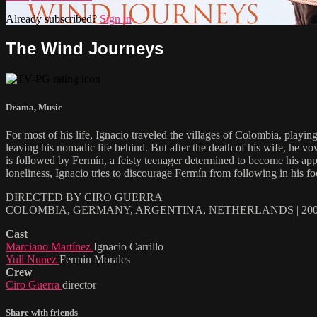
Already subscribed?
Sign in
The Wind Journeys
Drama
,
Music
For most of his life, Ignacio traveled the villages of Colombia, playi
leaving his nomadic life behind. But after the death of his wife, he v
is followed by Fermín, a feisty teenager determined to become his appr
loneliness, Ignacio tries to discourage Fermín from following in his fo
DIRECTED BY CIRO GUERRA
COLOMBIA, GERMANY, ARGENTINA, NETHERLANDS | 2009
Cast
Marciano Martínez
Ignacio Carrillo
Yull Nunez
Fermin Morales
Crew
Ciro Guerra
director
Share with friends