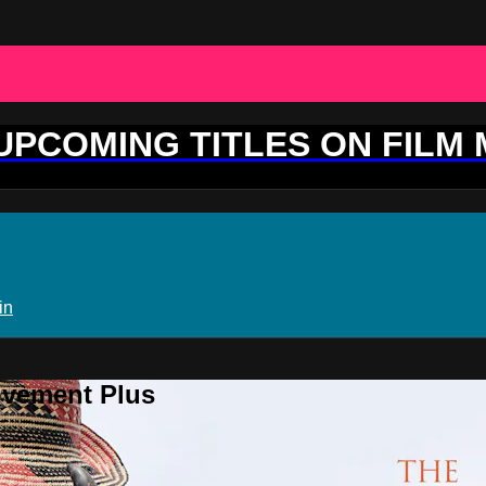
 UPCOMING TITLES ON FILM
in
ovement Plus