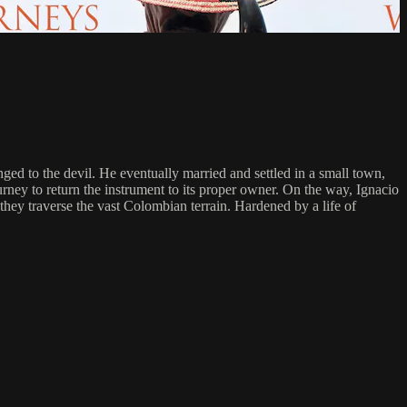
nged to the devil. He eventually married and settled in a small town,
urney to return the instrument to its proper owner. On the way, Ignacio
 they traverse the vast Colombian terrain. Hardened by a life of