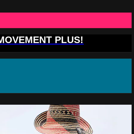
 MOVEMENT PLUS!