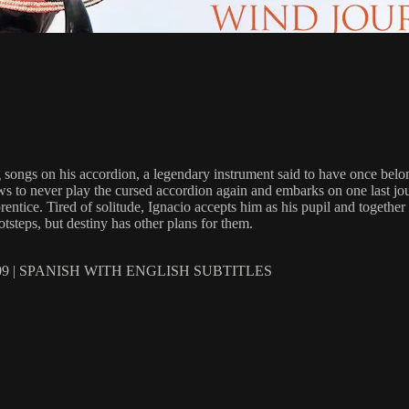
ng songs on his accordion, a legendary instrument said to have once belo
ows to never play the cursed accordion again and embarks on one last jo
entice. Tired of solitude, Ignacio accepts him as his pupil and together
otsteps, but destiny has other plans for them.
 | SPANISH WITH ENGLISH SUBTITLES