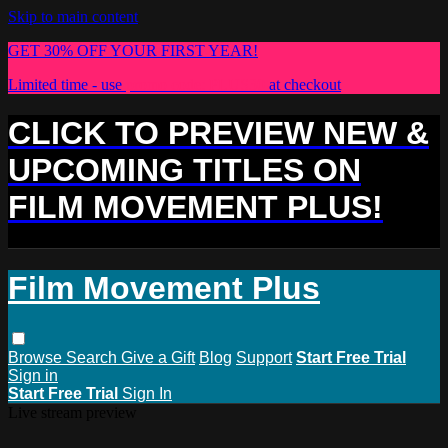
Skip to main content
GET 30% OFF YOUR FIRST YEAR!
Limited time - use
promo code:
PLUS30
at checkout
CLICK TO PREVIEW NEW &
UPCOMING TITLES ON
FILM MOVEMENT PLUS!
Film Movement Plus
Browse
Search
Give a Gift
Blog
Support
Start Free Trial
Sign in
Start Free Trial
Sign In
Live stream preview