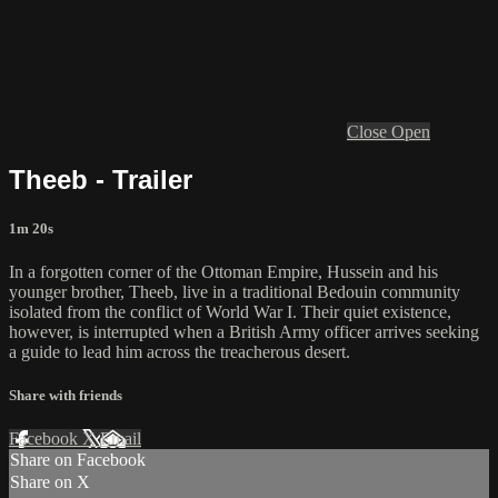
Close
Open
Theeb - Trailer
1m 20s
In a forgotten corner of the Ottoman Empire, Hussein and his
younger brother, Theeb, live in a traditional Bedouin community
isolated from the conflict of World War I. Their quiet existence,
however, is interrupted when a British Army officer arrives seeking
a guide to lead him across the treacherous desert.
Share with friends
Facebook
X
Email
Share on Facebook
Share on X