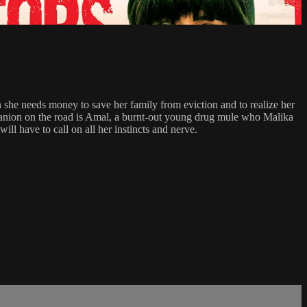
n she needs money to save her family from eviction and to realize her
mpanion on the road is Amal, a burnt-out young drug mule who Malika
ill have to call on all her instincts and nerve.