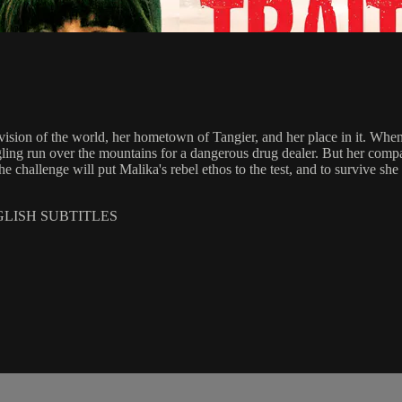
 vision of the world, her hometown of Tangier, and her place in it. Whe
ggling run over the mountains for a dangerous drug dealer. But her co
challenge will put Malika's rebel ethos to the test, and to survive she w
GLISH SUBTITLES