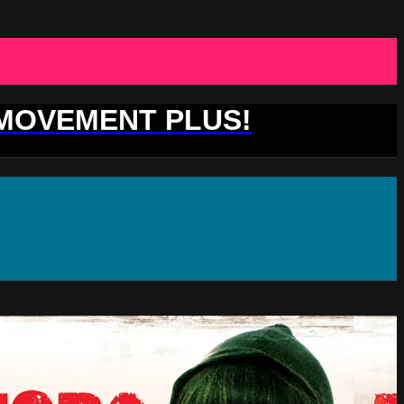
 MOVEMENT PLUS!