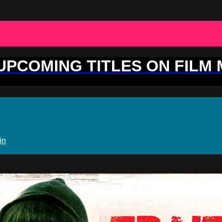
 UPCOMING TITLES ON FILM
in