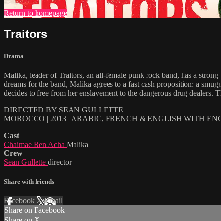
Return to homepage
Traitors
Drama
Malika, leader of Traitors, an all-female punk rock band, has a strong
dreams for the band, Malika agrees to a fast cash proposition: a smu
decides to free from her enslavement to the dangerous drug dealers. The 
DIRECTED BY SEAN GULLETTE
MOROCCO | 2013 | ARABIC, FRENCH & ENGLISH WITH EN
Cast
Chaimae Ben Acha
Malika
Crew
Sean Gullette
director
Share with friends
Facebook
X
Email
Share on Facebook
Share on X