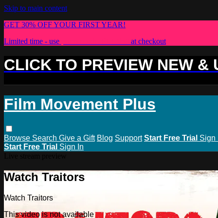
Skip to main content
GET 30% OFF YOUR FIRST YEAR!
Limited time - use
promo code:
PLUS30
at checkout
CLICK TO PREVIEW NEW &
Film Movement Plus
Browse
Search
Give a Gift
Blog
Support
Start Free Trial
Sign 
Start Free Trial
Sign In
Live stream preview
Watch Traitors
Watch Traitors
This video is not available