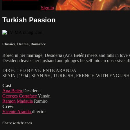
Already subscribed?
Sign in
Turkish Passion
Classics
,
Drama
,
Romance
Bored in her marriage, Desideria (Ana Belén) meets and falls in love 
Desideria leaves her husband and plunges herself into an obsessive a
DIRECTED BY VICENTE ARANDA
SPAIN | 1994 | SPANISH, TURKISH, FRENCH WITH ENGLIS
Cast
Ana Belén
Desideria
Georges Corraface
Yamán
Ramon Madaula
Ramiro
Crew
Vicente Aranda
director
Share with friends