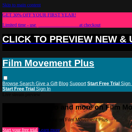
Skip to main content
GET 30% OFF YOUR FIRST YEAR!
Limited time - use
promo code:
PLUS30
at checkout
CLICK TO PREVIEW NEW &
Film Movement Plus
Browse
Search
Give a Gift
Blog
Support
Start Free Trial
Sign 
Start Free Trial
Sign In
Live stream preview
Watch this video and more on Film M
Watch this video and more on Film Movement Plus
Start your free trial
Learn more