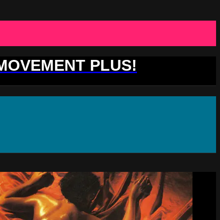
 MOVEMENT PLUS!