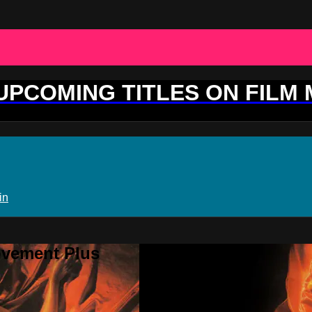
 UPCOMING TITLES ON FILM
in
ovement Plus