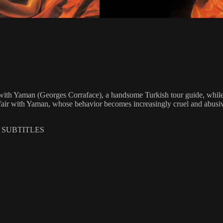
with Yaman (Georges Corraface), a handsome Turkish tour guide, while o
ffair with Yaman, whose behavior becomes increasingly cruel and abusi
H SUBTITLES