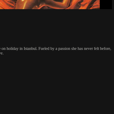
n holiday in Istanbul. Fueled by a passion she has never felt before,
ve.