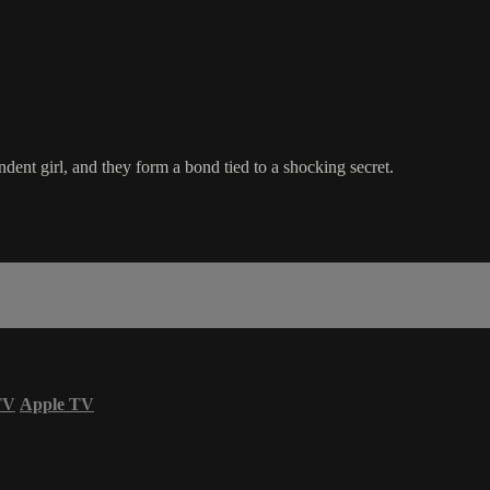
ndent girl, and they form a bond tied to a shocking secret.
TV
Apple TV