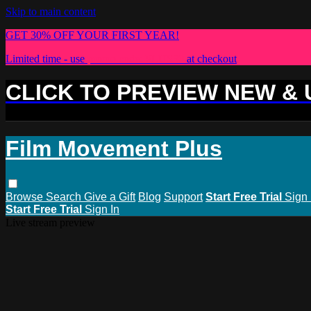
Skip to main content
GET 30% OFF YOUR FIRST YEAR!
Limited time - use
promo code:
PLUS30
at checkout
CLICK TO PREVIEW NEW &
Film Movement Plus
Browse
Search
Give a Gift
Blog
Support
Start Free Trial
Sign 
Start Free Trial
Sign In
Live stream preview