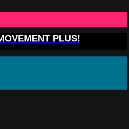
 MOVEMENT PLUS!