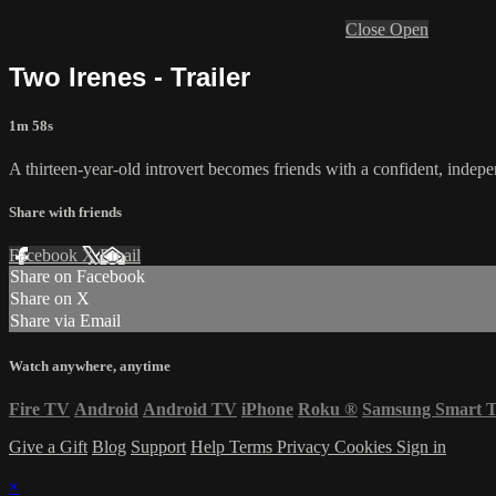
Close
Open
Two Irenes - Trailer
1m 58s
A thirteen-year-old introvert becomes friends with a confident, indepe
Share with friends
Facebook
X
Email
Share on Facebook
Share on X
Share via Email
Watch anywhere, anytime
Fire TV
Android
Android TV
iPhone
Roku
®
Samsung Smart 
Give a Gift
Blog
Support
Help
Terms
Privacy
Cookies
Sign in
×