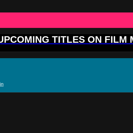
 UPCOMING TITLES ON FILM
in