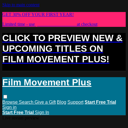
Skip to main content
GET 30% OFF YOUR FIRST YEAR!
Limited time - use
promo code:
PLUS30
at checkout
CLICK TO PREVIEW NEW &
UPCOMING TITLES ON
FILM MOVEMENT PLUS!
Film Movement Plus
Browse
Search
Give a Gift
Blog
Support
Start Free Trial
Sign in
Start Free Trial
Sign In
Live stream preview