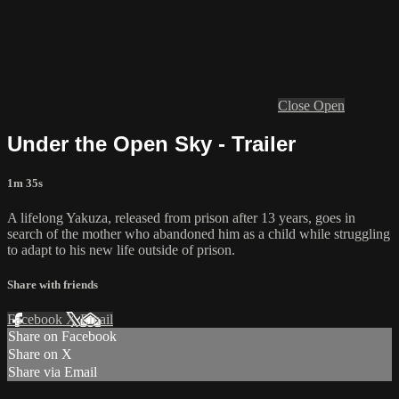
Close
Open
Under the Open Sky - Trailer
1m 35s
A lifelong Yakuza, released from prison after 13 years, goes in
search of the mother who abandoned him as a child while struggling
to adapt to his new life outside of prison.
Share with friends
Facebook
X
Email
Share on Facebook
Share on X
Share via Email