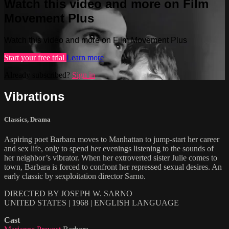
Watch this video and more on Film
Movement Plus
Watch this video and more on Film Movement Plus
Start your free trial
Learn more
Already subscribed?
Sign in
Vibrations
Classics
,
Drama
Aspiring poet Barbara moves to Manhattan to jump-start her career
and sex life, only to spend her evenings listening to the sounds of
her neighbor’s vibrator. When her extroverted sister Julie comes to
town, Barbara is forced to confront her repressed sexual desires. An
early classic by sexploitation director Sarno.
DIRECTED BY JOSEPH W. SARNO
UNITED STATES | 1968 | ENGLISH LANGUAGE
Cast