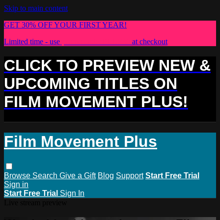
Skip to main content
GET 30% OFF YOUR FIRST YEAR!
Limited time - use
promo code:
PLUS30
at checkout
CLICK TO PREVIEW NEW &
UPCOMING TITLES ON
FILM MOVEMENT PLUS!
Film Movement Plus
Browse
Search
Give a Gift
Blog
Support
Start Free Trial
Sign in
Start Free Trial
Sign In
Live stream preview