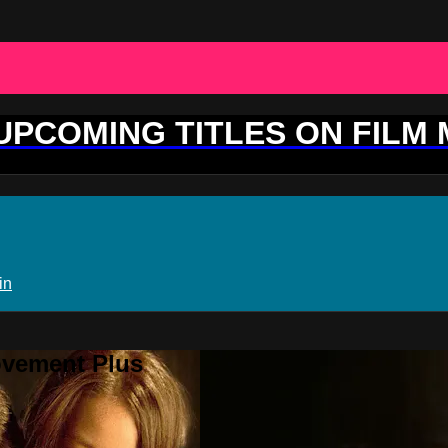
 UPCOMING TITLES ON FILM
in
ovement Plus