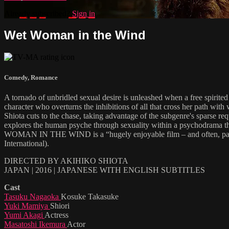
Already subscribed?
Sign in
Wet Woman in the Wind
Comedy
,
Romance
A tornado of unbridled sexual desire is unleashed when a free spirited
character who overturns the inhibitions of all that cross her path with
Shiota cuts to the chase, taking advantage of the subgenre's sparse re
explores the human psyche through sexuality within a psychodrama tha
WOMAN IN THE WIND is a “hugely enjoyable film – and often, partly 
International).
DIRECTED BY AKIHIKO SHIOTA
JAPAN | 2016 | JAPANESE WITH ENGLISH SUBTITLES
Cast
Tasuku Nagaoka
Kosuke Takasuke
Yuki Mamiya
Shiori
Yumi Akagi
Actress
Masatoshi Ikemura
Actor