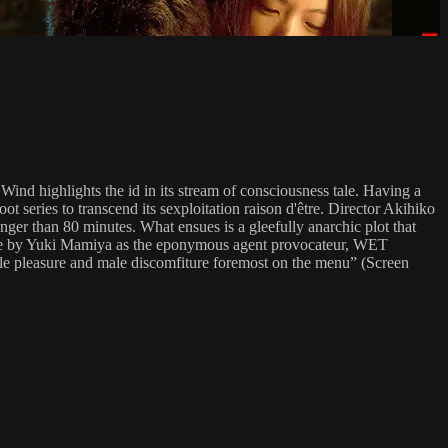
Wind highlights the id in its stream of consciousness tale. Having a
t series to transcend its sexploitation raison d'être. Director Akihiko
nger than 80 minutes. What ensues is a gleefully anarchic plot that
rmance by Yuki Mamiya as the eponymous agent provocateur, WET
le pleasure and male discomfiture foremost on the menu” (Screen