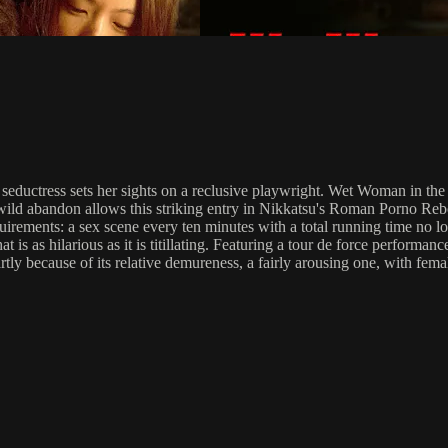
 seductress sets her sights on a reclusive playwright. Wet Woman in the 
 wild abandon allows this striking entry in Nikkatsu's Roman Porno Reboo
quirements: a sex scene every ten minutes with a total running time no lo
t is as hilarious as it is titillating. Featuring a tour de force perfo
because of its relative demureness, a fairly arousing one, with fema