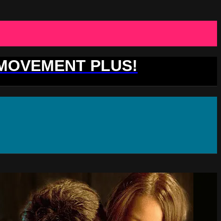
 MOVEMENT PLUS!