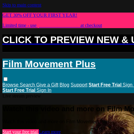
Skip to main content
GET 30% OFF YOUR FIRST YEAR!
Limited time - use
promo code:
PLUS30
at checkout
CLICK TO PREVIEW NEW &
Film Movement Plus
Browse
Search
Give a Gift
Blog
Support
Start Free Trial
Sign 
Start Free Trial
Sign In
Live stream preview
Watch this video and more on Film M
Watch this video and more on Film Movement Plus
Start your free trial
Learn more