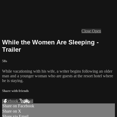
Close
Open
While the Women Are Sleeping -
Trailer
58s
While vacationing with his wife, a writer begins following an older
man and a younger woman who are guests at the resort hotel where
he is staying.
Share with friends
Facebook
X
Email
Share on Facebook
Share on X
Share via Email