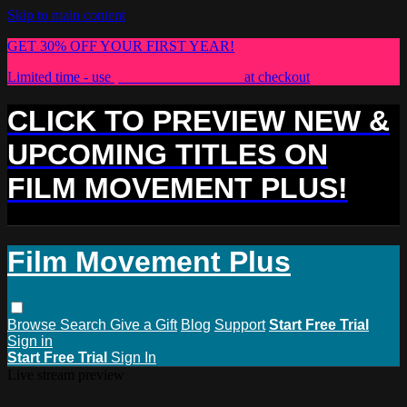
Skip to main content
GET 30% OFF YOUR FIRST YEAR!
Limited time - use
promo code:
PLUS30
at checkout
CLICK TO PREVIEW NEW &
UPCOMING TITLES ON
FILM MOVEMENT PLUS!
Film Movement Plus
Browse
Search
Give a Gift
Blog
Support
Start Free Trial
Sign in
Start Free Trial
Sign In
Live stream preview