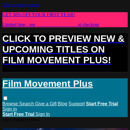
Skip to main content
GET 30% OFF YOUR FIRST YEAR!
Limited time - use
promo code:
PLUS30
at checkout
CLICK TO PREVIEW NEW &
UPCOMING TITLES ON
FILM MOVEMENT PLUS!
Film Movement Plus
Browse
Search
Give a Gift
Blog
Support
Start Free Trial
Sign in
Start Free Trial
Sign In
Live stream preview