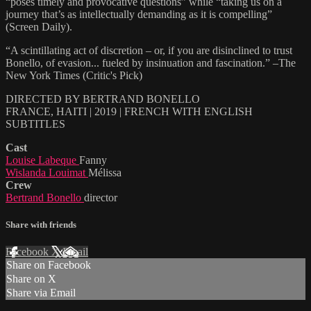
“poses timely and provocative questions” while “taking us on a
journey that’s as intellectually demanding as it is compelling”
(Screen Daily).
“A scintillating act of discretion – or, if you are disinclined to trust
Bonello, of evasion... fueled by insinuation and fascination.” –The
New York Times (Critic's Pick)
DIRECTED BY BERTRAND BONELLO
FRANCE, HAITI | 2019 | FRENCH WITH ENGLISH
SUBTITLES
Cast
Louise Labeque
Fanny
Wislanda Louimat
Mélissa
Crew
Bertrand Bonello
director
Share with friends
Facebook
X
Email
Share on Facebook
Share on X
Share via Email