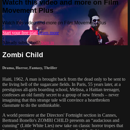
Watch this video and more on Film
Movement Plus
Watch this video and more on Film Movement Plus
Start your free trial
Learn more
Already subscribed?
Sign in
Zombi Child
Drama
,
Horror
,
Fantasy
,
Thriller
Haiti, 1962. A man is brought back from the dead only to be sent to
the living hell of the sugarcane fields. In Paris, 55 years later, at a
prestigious all-girls boarding school, Melissa, a Haitian teenager,
confesses an old family secret to a group of new friends – never
imagining that this strange tale will convince a heartbroken
classmate to do the unthinkable.
A world premiere at the Directors' Fortnight section in Cannes,
Bertrand Bonello's ZOMBI CHILD presents an “audacious and
cunning” (Little White Lies) new take on classic horror tropes that