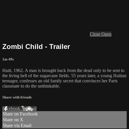
Close
Open
Zombi Child - Trailer
1m 49s
Haiti, 1962. A man is brought back from the dead only to be sent to
the living hell of the sugarcane fields. 55 years later, a young Haitian
teenager, confesses an old family secret that convinces her Paris
classmate to do the unthinkable.
Share with friends
Facebook
X
Email
Share on Facebook
Share on X
Share via Email