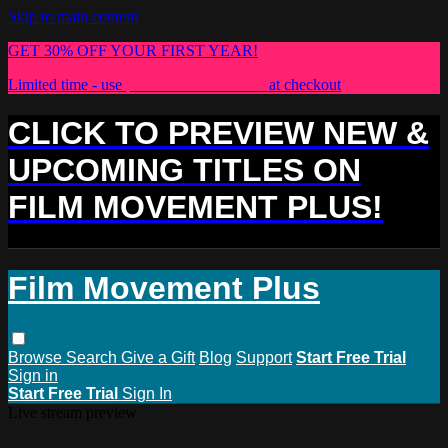
Skip to main content
GET 30% OFF YOUR FIRST YEAR!
Limited time - use
promo code:
PLUS30
at checkout
CLICK TO PREVIEW NEW &
UPCOMING TITLES ON
FILM MOVEMENT PLUS!
Film Movement Plus
Browse
Search
Give a Gift
Blog
Support
Start Free Trial
Sign in
Start Free Trial
Sign In
Live stream preview