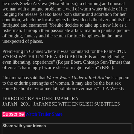
he meets Saeko Aizawa (Misa Shimizu), a charming and unusual
woman with a unique problem: a well of warm water inside of her
longing for release. Saeko faces both shame and adoration for her
condition, which the local anglers believe feeds the river and its fish.
Intrigued and enamored, Yosuke decides to take up a new life as a
fisherman. Through their passionate affair, Imamura paints a picture
of longing, fantasy and the search for true happiness in the most
unexpected of places.
Premiering in Cannes where it was nominated for the Palme d'Or,
WARM WATER UNDER A RED BRIDGE is an “enlightening,
even liberating, experience” (Roger Ebert, Chicago Sun-Times) that
offers a “charmingly bizarre slice of magic realism” (BBC).
“Imamura has said that
Warm Water Under a Red Bridge
is a poem
to the enduring strengths of women. It may also be the best sex
comedy about environmental pollution ever made.” –LA Weekly
DIRECTED BY SHOHEI IMAMURA
JAPAN | 2001 | JAPANESE WITH ENGLISH SUBTITLES
Subscribe
Watch Trailer
Share
Share with your friends