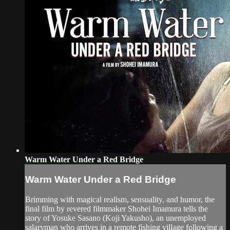
Warm Water Under a Red Bridge
Warm Water Under a Red Bridge
Brimming with magical realism, sensuality, and humor, the
final film by revered filmmaker Shohei Imamura tells the
story of Yosuke Sasano (Koji Yakusho), an unemployed
salaryman who arrives in a remote fishing village following a