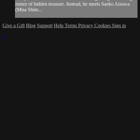
rumor of hidden treasure. Instead, he meets Saeko Aizawa
(Misa Shim...
Give a Gift
Blog
Support
Help
Terms
Privacy
Cookies
Sign in
×