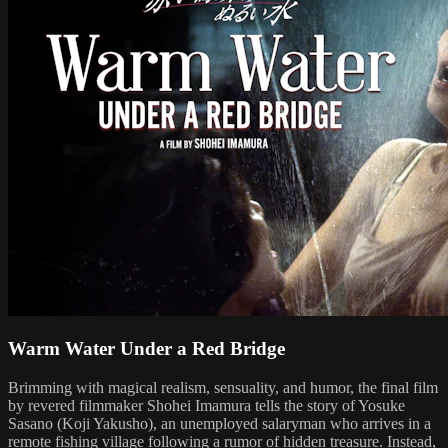
Warm Water Under a Red Bridge
Brimming with magical realism, sensuality, and humor, the final film
by revered filmmaker Shohei Imamura tells the story of Yosuke
Sasano (Koji Yakusho), an unemployed salaryman who arrives in a
remote fishing village following a rumor of hidden treasure. Instead,