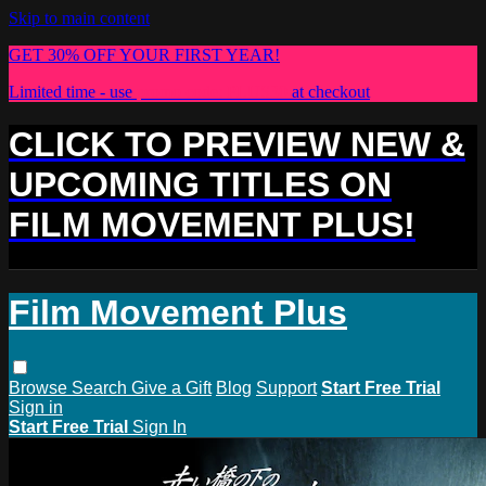
Skip to main content
GET 30% OFF YOUR FIRST YEAR!
Limited time - use
promo code:
PLUS30
at checkout
CLICK TO PREVIEW NEW &
UPCOMING TITLES ON
FILM MOVEMENT PLUS!
Film Movement Plus
Browse
Search
Give a Gift
Blog
Support
Start Free Trial
Sign in
Start Free Trial
Sign In