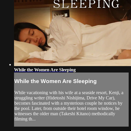
While the Women Are Sleeping
While the Women Are Sleeping
While vacationing with his wife at a seaside resort, Kenji, a
struggling writer (Hidetoshi Nishijima, Drive My Car),
becomes fascinated with a mysterious couple he notices by
the pool. Later, from outside their hotel room window, he
witnesses the older man (Takeshi Kitano) methodically
filming th...