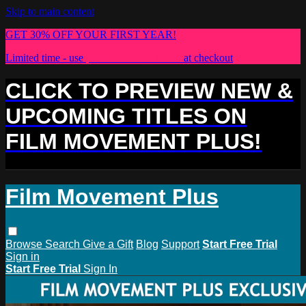
Skip to main content
GET 30% OFF YOUR FIRST YEAR!
Limited time - use
promo code:
PLUS30
at checkout
CLICK TO PREVIEW NEW &
UPCOMING TITLES ON
FILM MOVEMENT PLUS!
Film Movement Plus
Browse
Search
Give a Gift
Blog
Support
Start Free Trial
Sign in
Start Free Trial
Sign In