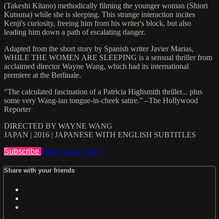
(Takeshi Kitano) methodically filming the younger woman (Shiori
Kutsuna) while she is sleeping. This strange interaction incites
Kenji's curiosity, freeing him from his writer's block, but also
leading him down a path of escalating danger.
Adapted from the short story by Spanish writer Javier Marias,
WHILE THE WOMEN ARE SLEEPING is a sensual thriller from
acclaimed director Wayne Wang, which had its international
premiere at the Berlinale.
“The calculated fascination of a Patricia Highsmith thriller... plus
some very Wang-ian tongue-in-cheek satire.” –The Hollywood
Reporter
DIRECTED BY WAYNE WANG
JAPAN | 2016 | JAPANESE WITH ENGLISH SUBTITLES
Subscribe
Watch Trailer
Share
Share with your friends