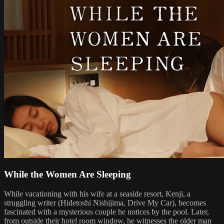
While the Women Are Sleeping
While vacationing with his wife at a seaside resort, Kenji, a
struggling writer (Hidetoshi Nishijima, Drive My Car), becomes
fascinated with a mysterious couple he notices by the pool. Later,
from outside their hotel room window, he witnesses the older man