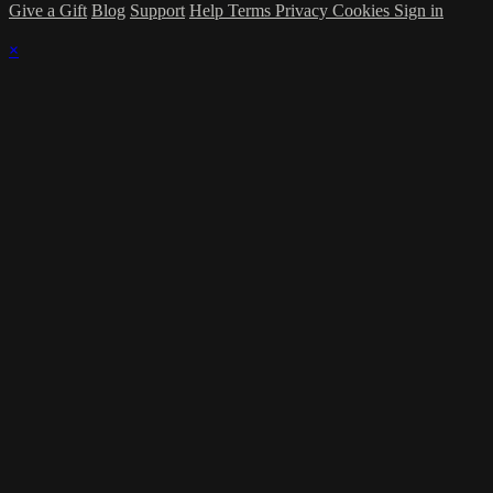
Give a Gift
Blog
Support
Help
Terms
Privacy
Cookies
Sign in
×