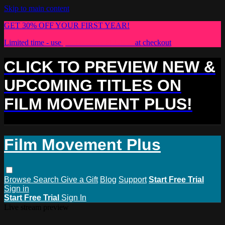
Skip to main content
GET 30% OFF YOUR FIRST YEAR!
Limited time - use
promo code:
PLUS30
at checkout
CLICK TO PREVIEW NEW &
UPCOMING TITLES ON
FILM MOVEMENT PLUS!
Film Movement Plus
Browse
Search
Give a Gift
Blog
Support
Start Free Trial
Sign in
Start Free Trial
Sign In
Live stream preview