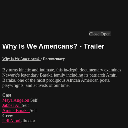
Close
Open
Why Is We Americans? - Trailer
Why Is We Americans?
•
Documentary
By turns kinetic and intimate, this in-depth documentary examines
Newark’s legendary Baraka family including its patriarch Amiri
Baraka, one of the most prodigious African American poets,
playwrights, and activists of our time.
Cast
Maya Angelou
Self
Jabbar Ali
Self
Amina Baraka
Self
Crew
Udi Aloni
director