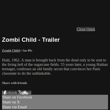
Close
Open
Zombi Child - Trailer
Zombi Child
• 1m 49s
Haiti, 1962. A man is brought back from the dead only to be sent to
the living hell of the sugarcane fields. 55 years later, a young Haitian
teenager, confesses an old family secret that convinces her Paris
classmate to do the unthinkable.
Share with friends
Facebook
X
Email
Share on Facebook
Share on X
Share via Email