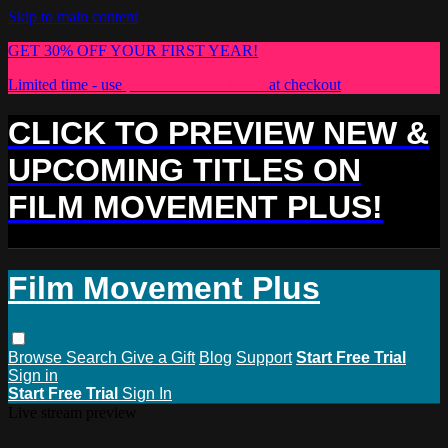
Skip to main content
GET 30% OFF YOUR FIRST YEAR!
Limited time - use
promo code:
PLUS30
at checkout
CLICK TO PREVIEW NEW &
UPCOMING TITLES ON
FILM MOVEMENT PLUS!
Film Movement Plus
Browse
Search
Give a Gift
Blog
Support
Start Free Trial
Sign in
Start Free Trial
Sign In
Live stream preview