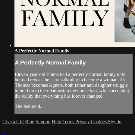
A Perfectly Normal Family
A Perfectly Normal Family
Eleven-year-old Emma had a perfectly normal family until
her dad reveals he is transitioning to become a woman. As
Thomas becomes Agnete, both father and daughter struggle
to hold on to the relationship they once had, while accepting
the reality that everything has forever changed.
The feature d...
Give a Gift
Blog
Support
Help
Terms
Privacy
Cookies
Sign in
×