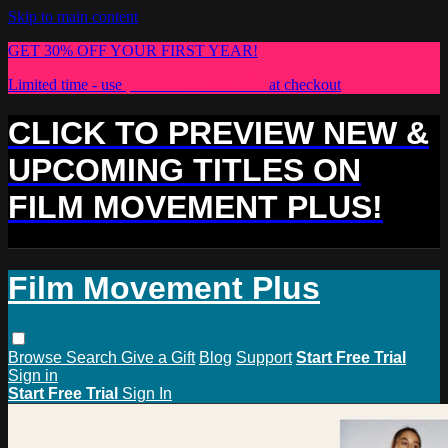
Skip to main content
GET 30% OFF YOUR FIRST YEAR!
Limited time - use
promo code:
PLUS30
at checkout
CLICK TO PREVIEW NEW &
UPCOMING TITLES ON
FILM MOVEMENT PLUS!
Film Movement Plus
Browse
Search
Give a Gift
Blog
Support
Start Free Trial
Sign in
Start Free Trial
Sign In