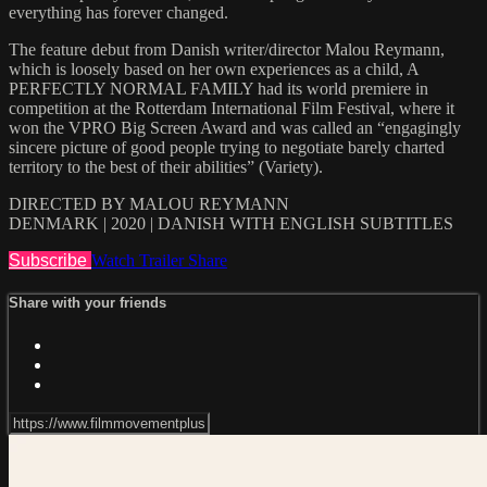
everything has forever changed.
The feature debut from Danish writer/director Malou Reymann,
which is loosely based on her own experiences as a child, A
PERFECTLY NORMAL FAMILY had its world premiere in
competition at the Rotterdam International Film Festival, where it
won the VPRO Big Screen Award and was called an “engagingly
sincere picture of good people trying to negotiate barely charted
territory to the best of their abilities” (Variety).
DIRECTED BY MALOU REYMANN
DENMARK | 2020 | DANISH WITH ENGLISH SUBTITLES
Subscribe
Watch Trailer
Share
Share with your friends