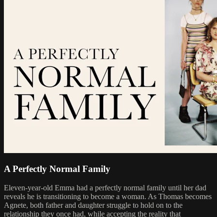
A Perfectly Normal Family
Eleven-year-old Emma had a perfectly normal family until her dad
reveals he is transitioning to become a woman. As Thomas becomes
Agnete, both father and daughter struggle to hold on to the
relationship they once had, while accepting the reality that