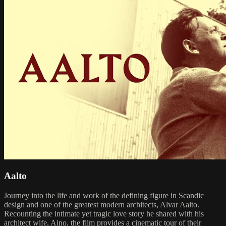
Aalto
Journey into the life and work of the defining figure in Scandic
design and one of the greatest modern architects, Alvar Aalto.
Recounting the intimate yet tragic love story he shared with his
architect wife, Aino, the film provides a cinematic tour of their