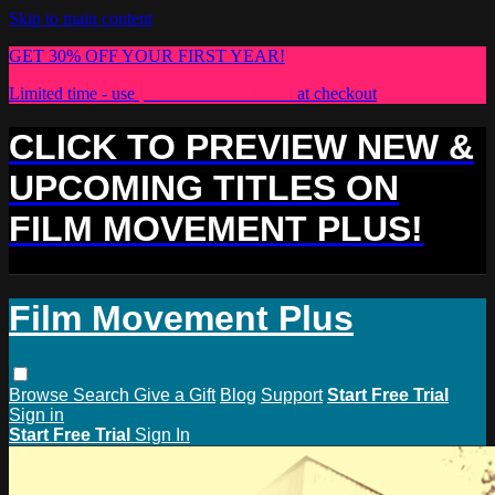
Skip to main content
GET 30% OFF YOUR FIRST YEAR!
Limited time - use
promo code:
PLUS30
at checkout
CLICK TO PREVIEW NEW &
UPCOMING TITLES ON
FILM MOVEMENT PLUS!
Film Movement Plus
Browse
Search
Give a Gift
Blog
Support
Start Free Trial
Sign in
Start Free Trial
Sign In