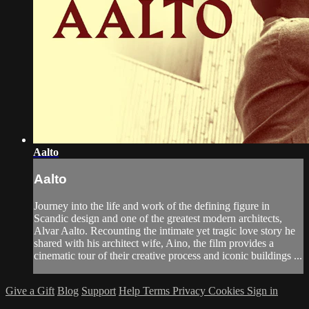
Aalto
Aalto
Journey into the life and work of the defining figure in
Scandic design and one of the greatest modern architects,
Alvar Aalto. Recounting the intimate yet tragic love story he
shared with his architect wife, Aino, the film provides a
cinematic tour of their creative process and iconic buildings ...
Give a Gift
Blog
Support
Help
Terms
Privacy
Cookies
Sign in