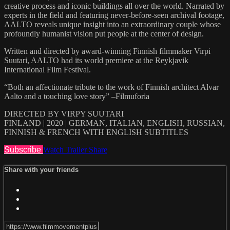
creative process and iconic buildings all over the world. Narrated by
experts in the field and featuring never-before-seen archival footage,
AALTO reveals unique insight into an extraordinary couple whose
profoundly humanist vision put people at the center of design.
Written and directed by award-winning Finnish filmmaker Virpi
Suutari, AALTO had its world premiere at the Reykjavik
International Film Festival.
“Both an affectionate tribute to the work of Finnish architect Alvar
Aalto and a touching love story” –Filmuforia
DIRECTED BY VIRPY SUUTARI
FINLAND | 2020 | GERMAN, ITALIAN, ENGLISH, RUSSIAN,
FINNISH & FRENCH WITH ENGLISH SUBTITLES
Subscribe
Watch Trailer
Share
Share with your friends