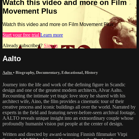
Watch this video and more on Film
Movement Plus
Watch this video and more on Film Movement Plus
Start your free trial
Learn more
Already subscribed?
Sign in
Aalto
Aalto
•
Biography
,
Documentary
,
Educational
,
History
Journey into the life and work of the defining figure in Scandic
design and one of the greatest modern architects, Alvar Aalto.
Recounting the intimate yet tragic love story he shared with his
architect wife, Aino, the film provides a cinematic tour of their
creative process and iconic buildings all over the world. Narrated by
experts in the field and featuring never-before-seen archival footage,
AALTO reveals unique insight into an extraordinary couple whose
profoundly humanist vision put people at the center of design.
Written and directed by award-winning Finnish filmmaker Virpi