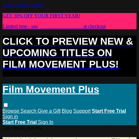
Skip to main content
GET 30% OFF YOUR FIRST YEAR!
Limited time - use
promo code:
PLUS30
at checkout
CLICK TO PREVIEW NEW &
UPCOMING TITLES ON
FILM MOVEMENT PLUS!
Film Movement Plus
Browse
Search
Give a Gift
Blog
Support
Start Free Trial
Sign in
Start Free Trial
Sign In
Live stream preview