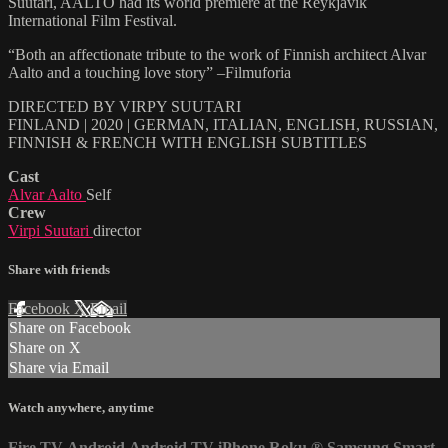
Suutari, AALTO had its world premiere at the Reykjavik
International Film Festival.
“Both an affectionate tribute to the work of Finnish architect Alvar
Aalto and a touching love story” –Filmuforia
DIRECTED BY VIRPY SUUTARI
FINLAND | 2020 | GERMAN, ITALIAN, ENGLISH, RUSSIAN,
FINNISH & FRENCH WITH ENGLISH SUBTITLES
Cast
Alvar Aalto
Self
Crew
Virpi Suutari
director
Share with friends
Facebook
X
Email
Share on Facebook
Share on X
Share via Email
Watch anywhere, anytime
Fire TV
Android
Android TV
iPhone
Roku
®
Samsung Smart