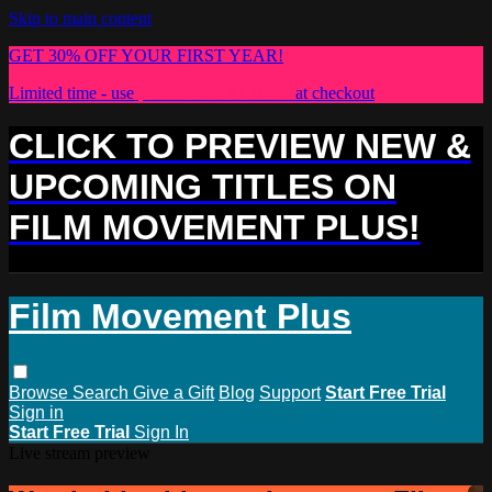
Skip to main content
GET 30% OFF YOUR FIRST YEAR!
Limited time - use
promo code:
PLUS30
at checkout
CLICK TO PREVIEW NEW &
UPCOMING TITLES ON
FILM MOVEMENT PLUS!
Film Movement Plus
Browse
Search
Give a Gift
Blog
Support
Start Free Trial
Sign in
Start Free Trial
Sign In
Live stream preview