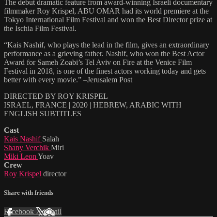
The debut dramatic feature from award-winning Israeli documentary
filmmaker Roy Krispel, ABU OMAR had its world premiere at the
Tokyo International Film Festival and won the Best Director prize at
the Ischia Film Festival.
“Kais Nashif, who plays the lead in the film, gives an extraordinary
performance as a grieving father. Nashif, who won the Best Actor
Award for Sameh Zoabi’s Tel Aviv on Fire at the Venice Film
Festival in 2018, is one of the finest actors working today and gets
better with every movie.” –Jerusalem Post
DIRECTED BY ROY KRISPEL
ISRAEL, FRANCE | 2020 | HEBREW, ARABIC WITH
ENGLISH SUBTITLES
Cast
Kais Nashif
Salah
Shany Verchik
Miri
Miki Leon
Yoav
Crew
Roy Krispel
director
Share with friends
Facebook
X
Email