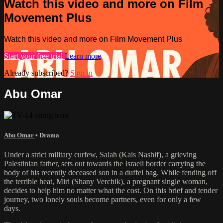
Watch this video and more on Film
Movement Plus
Watch this video and more on Film Movement Plus
Start your free trial
Learn more
Already subscribed?
Sign in
Abu Omar
Abu Omar
•
Drama
Under a strict military curfew, Salah (Kais Nashif), a grieving
Palestinian father, sets out towards the Israeli border carrying the
body of his recently deceased son in a duffel bag. While fending off
the terrible heat, Miri (Shany Verchik), a pregnant single woman,
decides to help him no matter what the cost. On this brief and tender
journey, two lonely souls become partners, even for only a few
days.