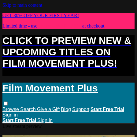
Skip to main content
GET 30% OFF YOUR FIRST YEAR!
Limited time - use
promo code:
PLUS30
at checkout
CLICK TO PREVIEW NEW &
UPCOMING TITLES ON
FILM MOVEMENT PLUS!
Film Movement Plus
Browse
Search
Give a Gift
Blog
Support
Start Free Trial
Sign in
Start Free Trial
Sign In
Live stream preview