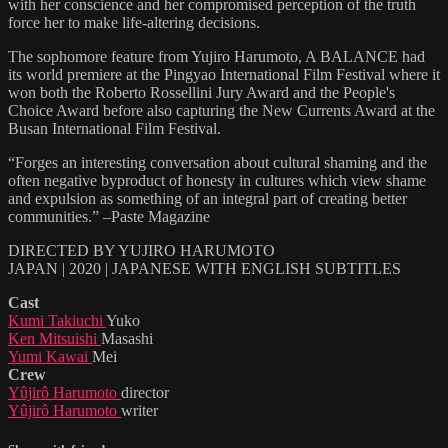
with her conscience and her compromised perception of the truth
force her to make life-altering decisions.
The sophomore feature from Yujiro Harumoto, A BALANCE had
its world premiere at the Pingyao International Film Festival where it
won both the Roberto Rossellini Jury Award and the People's
Choice Award before also capturing the New Currents Award at the
Busan International Film Festival.
“Forges an interesting conversation about cultural shaming and the
often negative byproduct of honesty in cultures which view shame
and expulsion as something of an integral part of creating better
communities.” –Paste Magazine
DIRECTED BY YUJIRO HARUMOTO
JAPAN | 2020 | JAPANESE WITH ENGLISH SUBTITLES
Cast
Kumi Takiuchi
Yuko
Ken Mitsuishi
Masashi
Yumi Kawai
Mei
Crew
Yûjirô Harumoto
director
Yûjirô Harumoto
writer