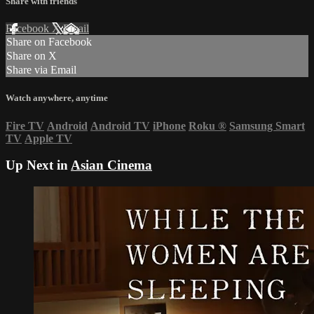
Share with friends
Facebook
X
Email
Share on Facebook
Share on X
Share via Email
Watch anywhere, anytime
Fire TV
Android
Android TV
iPhone
Roku
®
Samsung Smart
TV
Apple TV
Up Next in
Asian Cinema