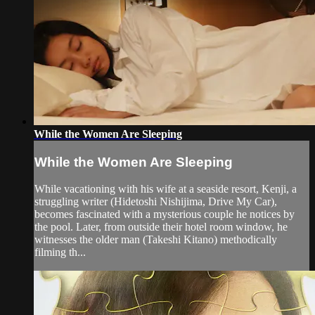
While the Women Are Sleeping
While the Women Are Sleeping
While vacationing with his wife at a seaside resort, Kenji, a
struggling writer (Hidetoshi Nishijima, Drive My Car),
becomes fascinated with a mysterious couple he notices by
the pool. Later, from outside their hotel room window, he
witnesses the older man (Takeshi Kitano) methodically
filming th...