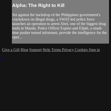
Alpha: The Right to Kill
Set against the backdrop of the Philippines government's
crackdown on illegal drugs, a SWAT-led police force
launches an operation to arrest Abel, one of the biggest drug
lords in Manila. Police Officer Espino and Elijah, a small-
time pusher turned informant, provide the intelligence for the
oper...
Give a Gift
Blog
Support
Help
Terms
Privacy
Cookies
Sign in
×