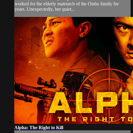
worked for the elderly matriarch of the Oisho family for
years. Unexpectedly, her quiet...
Alpha: The Right to Kill