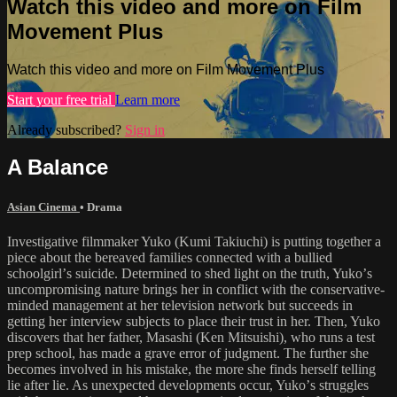
Watch this video and more on Film
Movement Plus
Watch this video and more on Film Movement Plus
Start your free trial
Learn more
Already subscribed?
Sign in
A Balance
Asian Cinema
•
Drama
Investigative filmmaker Yuko (Kumi Takiuchi) is putting together a
piece about the bereaved families connected with a bullied
schoolgirlʼs suicide. Determined to shed light on the truth, Yukoʼs
uncompromising nature brings her in conflict with the conservative-
minded management at her television network but succeeds in
getting her interview subjects to place their trust in her. Then, Yuko
discovers that her father, Masashi (Ken Mitsuishi), who runs a test
prep school, has made a grave error of judgment. The further she
becomes involved in his mistake, the more she finds herself telling
lie after lie. As unexpected developments occur, Yukoʼs struggles