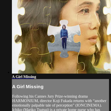
A Girl Missing
A Girl Missing
Following his Cannes Jury Prize-winning drama
HARMONIUM, director Koji Fukada returns with “another
emotionally palpable tale of perception” (IONCINEMA).
Ichiko (Mariko Tsutsui) is a private home nurse who has