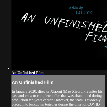
An Unfinished Film
An Unfinished Film
In January 2020, director Xiaorui (Mao Xiaorui) reunites his
cast and crew to complete a film that was abandoned during
production ten years earlier. However, the team is suddenly
placed into lockdown together during the onset of COVID-