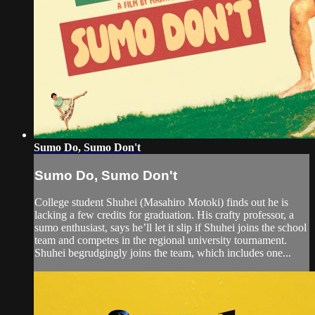
Sumo Do, Sumo Don't
Sumo Do, Sumo Don't
College student Shuhei (Masahiro Motoki) finds out he is
lacking a few credits for graduation. His crafty professor, a
sumo enthusiast, says he’ll let it slip if Shuhei joins the school
team and competes in the regional university tournament.
Shuhei begrudgingly joins the team, which includes one...