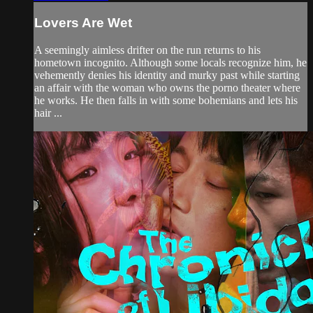
Lovers Are Wet
A seemingly aimless drifter on the run returns to his
hometown incognito. Although some locals recognize him, he
vehemently denies his identity and murky past while starting
an affair with the woman who owns the porno theater where
he works. He then falls in with some bohemians and lets his
hair ...