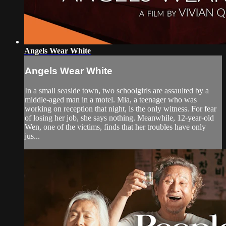
Angels Wear White
Angels Wear White
In a small seaside town, two schoolgirls are assaulted by a
middle-aged man in a motel. Mia, a teenager who was
working on reception that night, is the only witness. For fear
of losing her job, she says nothing. Meanwhile, 12-year-old
Wen, one of the victims, finds that her troubles have only
jus...