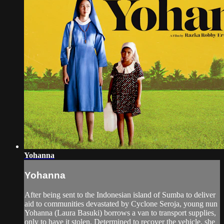
Yohanna
Yohanna
After being sent to the Indonesian island of Sumba to deliver
aid to communities devastated by Cyclone Seroja, young nun
Yohanna (Laura Basuki) borrows a van to transport supplies,
only to have it stolen. Determined to recover the vehicle, she