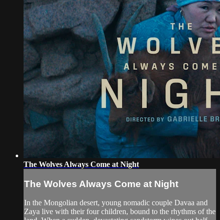
The Wolves Always Come at Night
The Wolves Always Come at Night
In the Mongolian desert, young nomadic couple Davaa and
Zaya live with their four children, bound to the rhythms of the