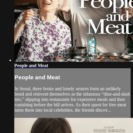
People and Meat
People and Meat
In Seoul, three broke and lonely seniors form an unlikely
bond and reinvent themselves as the infamous “dine-and-dash
trio,” slipping into restaurants for expensive meals and then
vanishing before the bill arrives. As their quest for free meat
turns them into local celebrities, the friends discov...