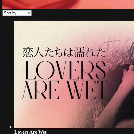
Lovers Are Wet