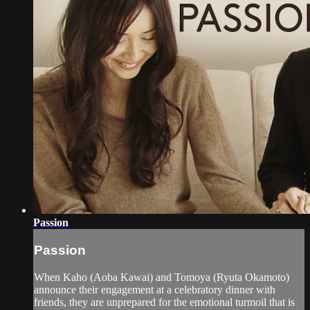
Passion
Passion
When Kaho (Aoba Kawai) and Tomoya (Ryuta Okamoto)
announce their engagement at a celebratory dinner with
friends, they are unprepared for the emotional turmoil that is