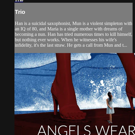
Trio
Han is a suicidal saxophonist, Mun is a violent simpleton with
an IQ of 80, and Maria is a single mother with dreams of
becoming a nun. Han has tried numerous times to kill himself,
but nothing ever works. When he witnesses his wife's
infidelity, it's the last straw. He gets a call from Mun and t...