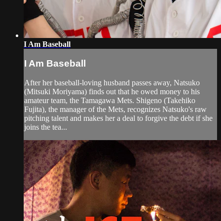
I Am Baseball
I Am Baseball
After her baseball-loving husband passes away, Natsuko
(Mitsuki Moriyama) finds out that he owed money to his
amateur team, the Tamagawa Mets. Shigeno (Takehiko
Fujita), the manager of the Mets, recognizes Natsuko's raw
pitching talent and makes her a deal to forgive the debt if she
joins the tea...