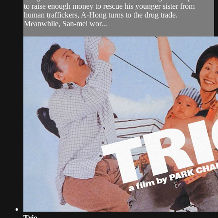
to raise enough money to rescue his younger sister from
human traffickers, A-Hong turns to the drug trade.
Meanwhile, San-mei wor...
Trio