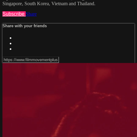
Singapore, South Korea, Vietnam and Thailand.
Subscribe
Share
Share with your friends