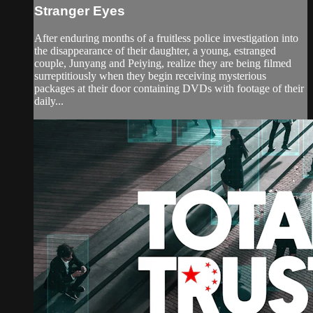
Stranger Eyes
After enduring months of a fruitless police investigation into
the disappearance of their daughter, a young, estranged
couple, Junyang and Peiying, realize they are being filmed
surreptitiously when they begin receiving mysterious
packages at their door containing DVDs with footage of their
daily...