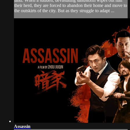
land. When a sudden, devastating sandstorm wipes out half
their herd, they are forced to abandon their home and move to
the outskirts of the city. But as they struggle to adapt ...
Assassin