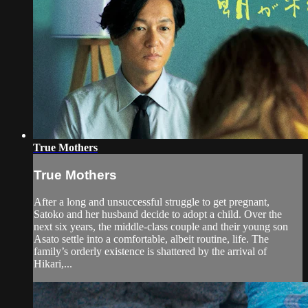
True Mothers
True Mothers
After a long and unsuccessful struggle to get pregnant,
Satoko and her husband decide to adopt a child. Over the
next six years, the middle-class couple and their young son
Asato settle into a comfortable, albeit routine, life. The
family’s orderly existence is shattered by the arrival of
Hikari,...