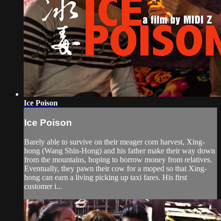
Ice Poison
Ice Poison
Barely able to survive on their meager corn harvest, Xing-
hong (Wang Shin-Hong) and his father make their way down
from the mountains, hoping to borrow money from relatives.
Eventually, they pawn their cow for a moped so that Xing-
hong can earn a living picking up taxi fares. His first
customer i...