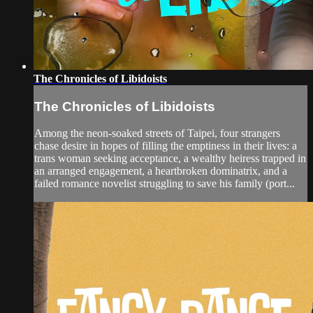
The Chronicles of Libidoists
The Chronicles of Libidoists
Among the neon-soaked streets of Taipei, four strangers
chase desire in hopes of filling the emptiness in their lives: a
trans woman seeking acceptance, a wealthy heiress trapped in
an arranged engagement, a heartbroken dominatrix, and a
failed romance novelist struggling to save his family (port...