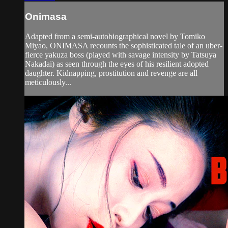
Onimasa
Adapted from a semi-autobiographical novel by Tomiko
Miyao, ONIMASA recounts the sophisticated tale of an uber-
fierce yakuza boss (played with savage intensity by Tatsuya
Nakadai) as seen through the eyes of his resilient adopted
daughter. Kidnapping, prostitution and revenge are all
meticulously...