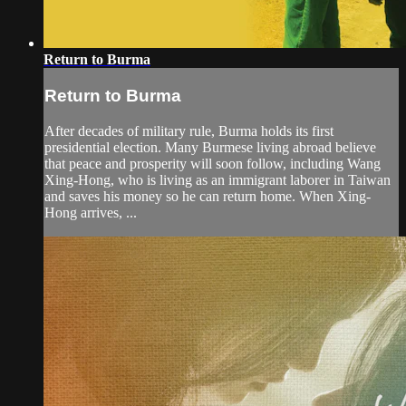
Return to Burma
Return to Burma
After decades of military rule, Burma holds its first
presidential election. Many Burmese living abroad believe
that peace and prosperity will soon follow, including Wang
Xing-Hong, who is living as an immigrant laborer in Taiwan
and saves his money so he can return home. When Xing-
Hong arrives, ...