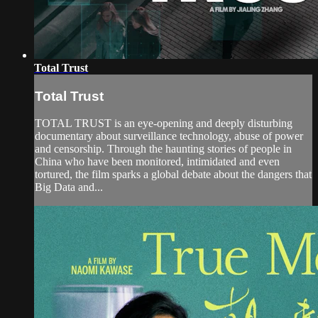
Total Trust
Total Trust
TOTAL TRUST is an eye-opening and deeply disturbing
documentary about surveillance technology, abuse of power
and censorship. Through the haunting stories of people in
China who have been monitored, intimidated and even
tortured, the film sparks a global debate about the dangers that
Big Data and...