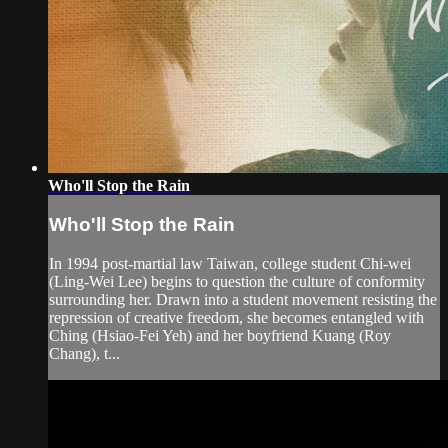
Who'll Stop the Rain
Who'll Stop the Rain
In 1994 post-martial law Taiwan, college student Chi-wei
(Ling-Wei Lee) begins to question the culture of conformity
surrounding her. Drawn into a student movement resisting the
repression of creative freedom, she becomes entangled with
Ching (Hsiao-Fei Yeh) and her boyfriend Kuang (Roy
Chang), t...