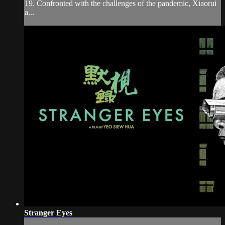
19. Confronted with the challenges of the pandemic, Xiaorui
a...
Stranger Eyes