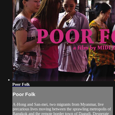
Poor Folk
Poor Folk
A-Hong and San-mei, two migrants from Myanmar, live
precarious lives moving between the sprawling metropolis of
Bangkok and the remote border town of Dagudi. Desperate