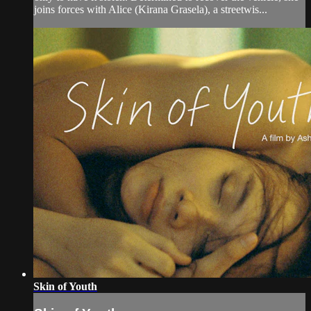
joins forces with Alice (Kirana Grasela), a streetwis...
Skin of Youth