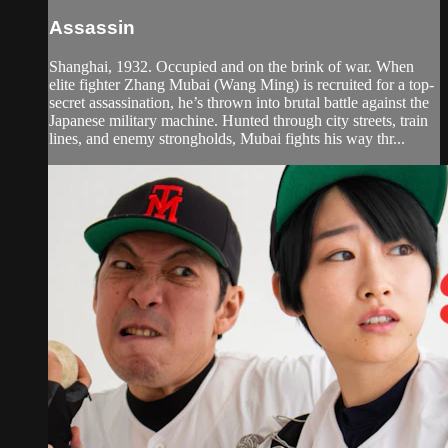
Assassin
Shanghai, 1932. Occupied and on the brink of war. When
elite fighter Zhang Mubai (Wang Ming) is recruited for a top-
secret assassination, he’s thrown into brutal battle against the
Japanese military machine. Hunted through city streets, train
lines, and enemy strongholds, Mubai fights his way thr...