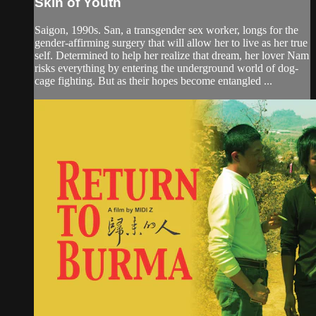
Skin of Youth
Saigon, 1990s. San, a transgender sex worker, longs for the
gender-affirming surgery that will allow her to live as her true
self. Determined to help her realize that dream, her lover Nam
risks everything by entering the underground world of dog-
cage fighting. But as their hopes become entangled ...