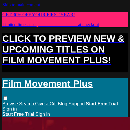
Skip to main content
GET 30% OFF YOUR FIRST YEAR!
Limited time - use
promo code:
PLUS30
at checkout
CLICK TO PREVIEW NEW &
UPCOMING TITLES ON
FILM MOVEMENT PLUS!
Film Movement Plus
Browse
Search
Give a Gift
Blog
Support
Start Free Trial
Sign in
Start Free Trial
Sign In