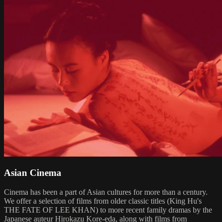
Asian Cinema
Cinema has been a part of Asian cultures for more than a century.
We offer a selection of films from older classic titles (King Hu's
THE FATE OF LEE KHAN) to more recent family dramas by the
Japanese auteur Hirokazu Kore-eda, along with films from