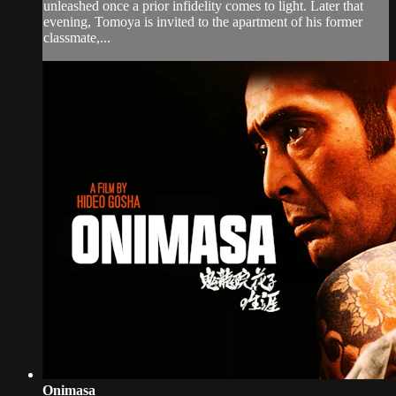
unleashed once a prior infidelity comes to light. Later that
evening, Tomoya is invited to the apartment of his former
classmate,...
Onimasa