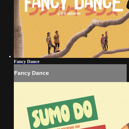
Fancy Dance
Fancy Dance