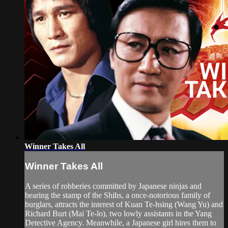
Winner Takes All
Winner Takes All
A series of robberies committed by Japanese ninjas and
bearing the stamp of the Shihs, a once-notorious family of
burglars, attracts the interest of Kuan Te-hsing (Wang Yu) and
Richard Burt (Mai Te-lo), two lowly assistants in the Yang
Detective Agency. Meanwhile, a Japanese girl hires them to