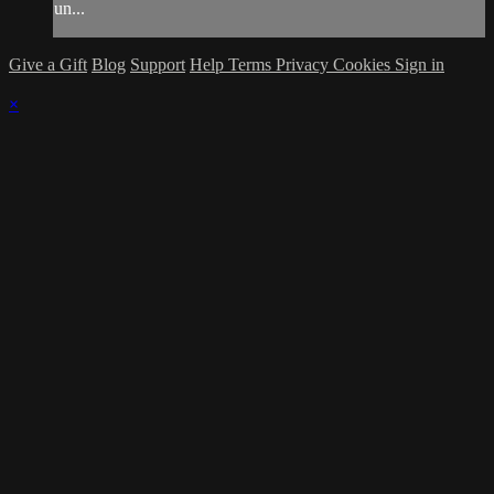
un...
Give a Gift
Blog
Support
Help
Terms
Privacy
Cookies
Sign in
×