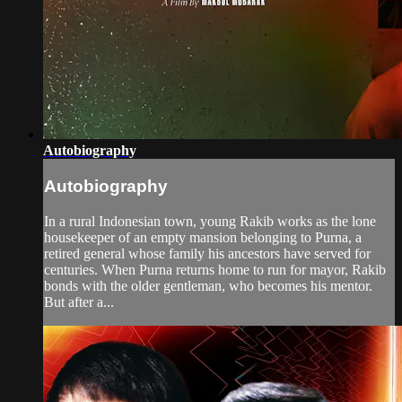
Autobiography
Autobiography
In a rural Indonesian town, young Rakib works as the lone
housekeeper of an empty mansion belonging to Purna, a
retired general whose family his ancestors have served for
centuries. When Purna returns home to run for mayor, Rakib
bonds with the older gentleman, who becomes his mentor.
But after a...