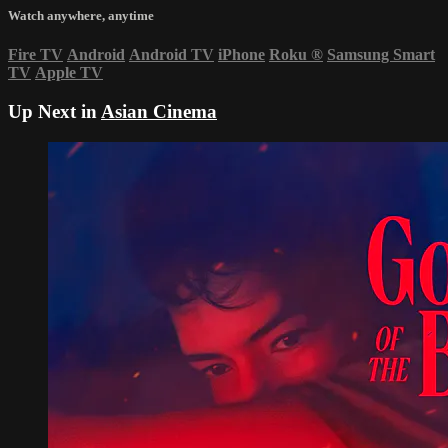
Watch anywhere, anytime
Fire TV
Android
Android TV
iPhone
Roku
®
Samsung Smart
TV
Apple TV
Up Next in
Asian Cinema