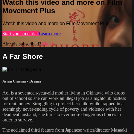
Watch this video and more on Film
Movement Plus
Watch this video and more on Film Movement Plus
Start your free trial
Learn more
Already subscribed?
Sign in
A Far Shore
Asian Cinema
•
Drama
Aoi is a seventeen-year-old mother living in Okinawa who drops
out of school so she can work an illegal job as a nightclub hostess
for rent money. Struggling to protect her child while trapped in a
seemingly never-ending cycle of poverty and violence with her
deadbeat husband, she turns to ever more dangerous choices in
order to survive.
The acclaimed third feature from Japanese writer/director Masaaki