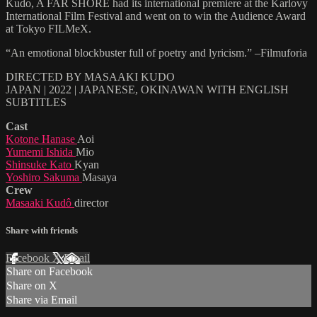
Kudo, A FAR SHORE had its international premiere at the Karlovy
International Film Festival and went on to win the Audience Award
at Tokyo FILMeX.
“An emotional blockbuster full of poetry and lyricism.” –Filmuforia
DIRECTED BY MASAAKI KUDO
JAPAN | 2022 | JAPANESE, OKINAWAN WITH ENGLISH
SUBTITLES
Cast
Kotone Hanase
Aoi
Yumemi Ishida
Mio
Shinsuke Kato
Kyan
Yoshiro Sakuma
Masaya
Crew
Masaaki Kudô
director
Share with friends
Facebook
X
Email
Share on Facebook
Share on X
Share via Email