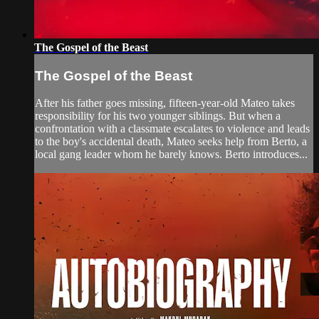
The Gospel of the Beast
The Gospel of the Beast
After his father goes missing, fifteen-year-old Mateo takes
responsibility for his two younger siblings. But when a
confrontation with a classmate escalates to violence and leads
to the boy's accidental death, Mateo seeks help from Berto, a
local gang leader whom he barely knows. Berto introduces...