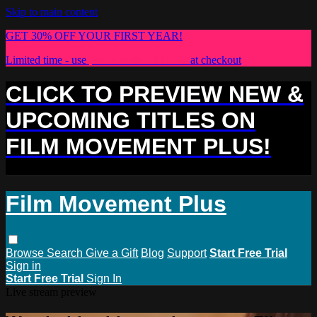
Skip to main content
GET 30% OFF YOUR FIRST YEAR!
Limited time - use
promo code:
PLUS30
at checkout
CLICK TO PREVIEW NEW &
UPCOMING TITLES ON
FILM MOVEMENT PLUS!
Film Movement Plus
Browse
Search
Give a Gift
Blog
Support
Start Free Trial
Sign in
Start Free Trial
Sign In
Live stream preview