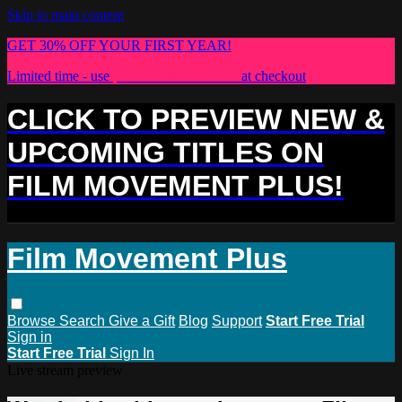
Skip to main content
GET 30% OFF YOUR FIRST YEAR!
Limited time - use
promo code:
PLUS30
at checkout
CLICK TO PREVIEW NEW &
UPCOMING TITLES ON
FILM MOVEMENT PLUS!
Film Movement Plus
Browse
Search
Give a Gift
Blog
Support
Start Free Trial
Sign in
Start Free Trial
Sign In
Live stream preview