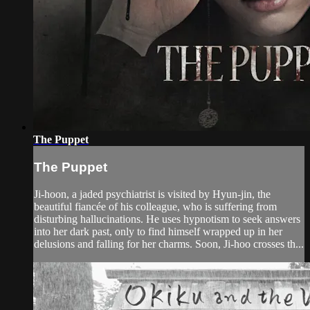
The Puppet
The Puppet
Ji-hoon, a jaded psychiatrist is visited by Hyun-jin, the
beautiful fiancée of his colleague, who is suffering from
disturbing hallucinations. He uses hypnotism to seek answers
into her dark past, only to find himself wrapped up in her
delusions and falling for her charms. Soon, Ji-hoo crosses th...