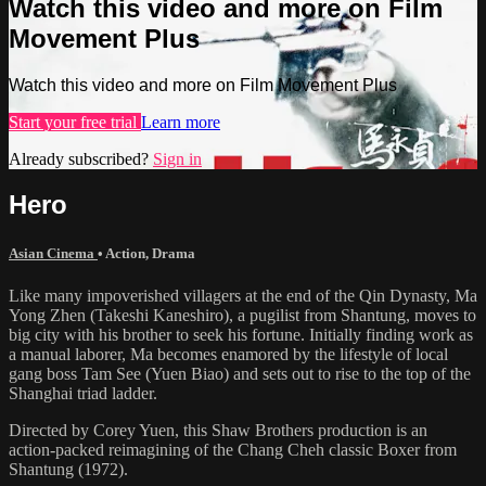
Watch this video and more on Film
Movement Plus
Watch this video and more on Film Movement Plus
Start your free trial
Learn more
Already subscribed?
Sign in
Hero
Asian Cinema
•
Action
,
Drama
Like many impoverished villagers at the end of the Qin Dynasty, Ma
Yong Zhen (Takeshi Kaneshiro), a pugilist from Shantung, moves to
big city with his brother to seek his fortune. Initially finding work as
a manual laborer, Ma becomes enamored by the lifestyle of local
gang boss Tam See (Yuen Biao) and sets out to rise to the top of the
Shanghai triad ladder.
Directed by Corey Yuen, this Shaw Brothers production is an
action-packed reimagining of the Chang Cheh classic Boxer from
Shantung (1972).