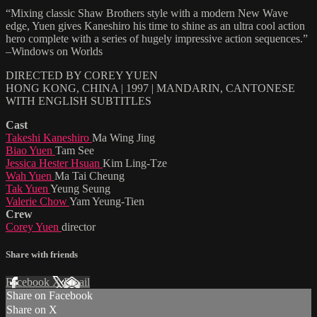
“Mixing classic Shaw Brothers style with a modern New Wave
edge, Yuen gives Kaneshiro his time to shine as an ultra cool action
hero complete with a series of hugely impressive action sequences.”
–Windows on Worlds
DIRECTED BY COREY YUEN
HONG KONG, CHINA | 1997 | MANDARIN, CANTONESE
WITH ENGLISH SUBTITLES
Cast
Takeshi Kaneshiro
Ma Wing Jing
Biao Yuen
Tam See
Jessica Hester Hsuan
Kim Ling-Tze
Wah Yuen
Ma Tai Cheung
Tak Yuen
Yeung Seung
Valerie Chow
Yam Yeung-Tien
Crew
Corey Yuen
director
Share with friends
Facebook
X
Email
Share on Facebook
Share on X