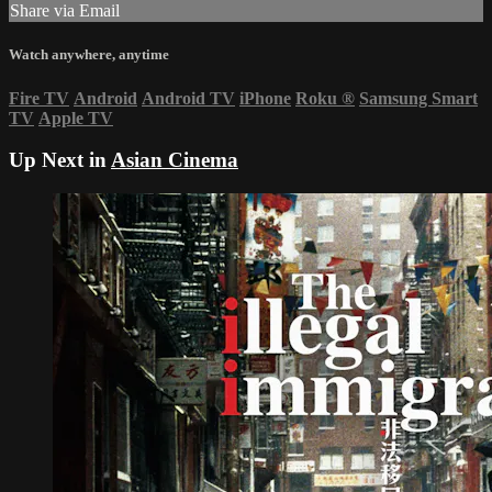
Share via Email
Watch anywhere, anytime
Fire TV
Android
Android TV
iPhone
Roku
®
Samsung Smart
TV
Apple TV
Up Next in
Asian Cinema