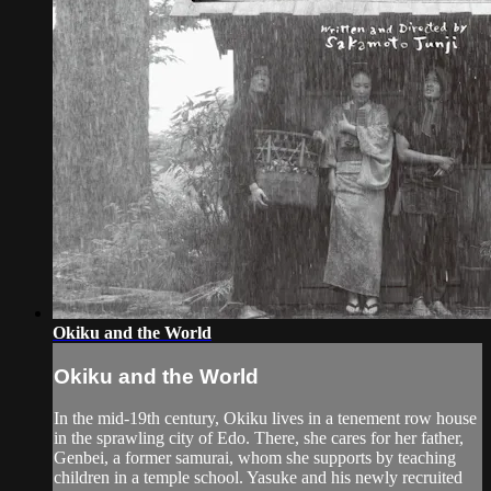
Okiku and the World
Okiku and the World
In the mid-19th century, Okiku lives in a tenement row house
in the sprawling city of Edo. There, she cares for her father,
Genbei, a former samurai, whom she supports by teaching
children in a temple school. Yasuke and his newly recruited