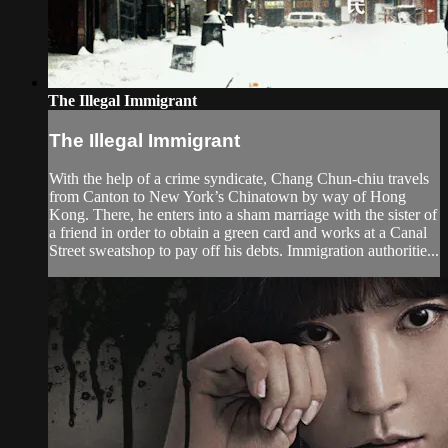
The Illegal Immigrant
The Illegal Immigrant
With the help of a crime syndicate, Chang Chun-chiu travels
from Canton to New York’s Chinatown by way of Hong
Kong. There, he enters into a sham marriage with the sister of
a friend in order to obtain a green card and works at a Canal
Street sweatshop to pay off his debts. Immigration authoritie...