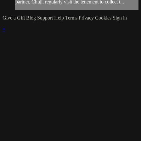
partner, Chuji, regularly visit the tenement to collect t...
Give a Gift
Blog
Support
Help
Terms
Privacy
Cookies
Sign in
×