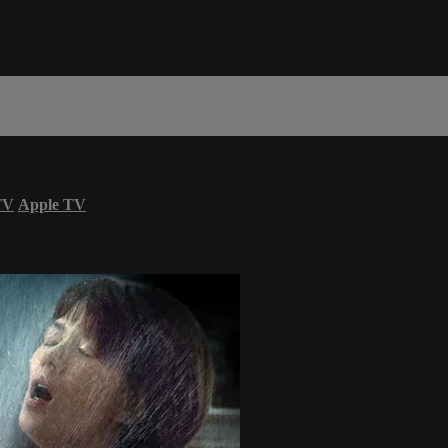
TV
Apple TV