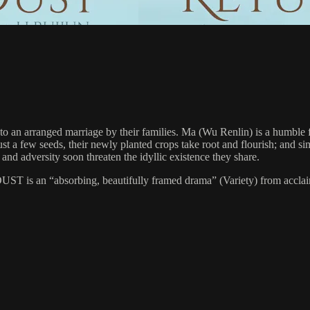
to an arranged marriage by their families. Ma (Wu Renlin) is a humble fa
st a few seeds, their newly planted crops take root and flourish; and s
and adversity soon threaten the idyllic existence they share.
T is an “absorbing, beautifully framed drama” (Variety) from acclaime