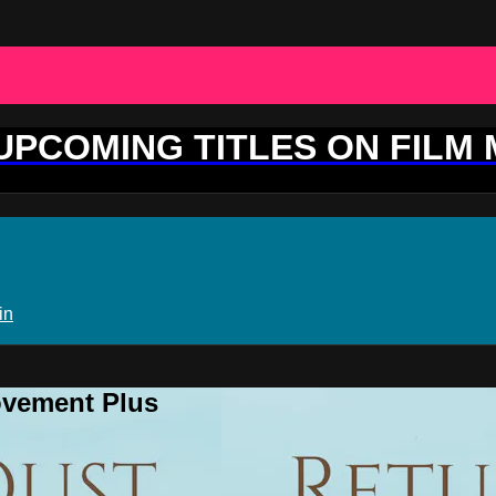
 UPCOMING TITLES ON FILM
in
ovement Plus