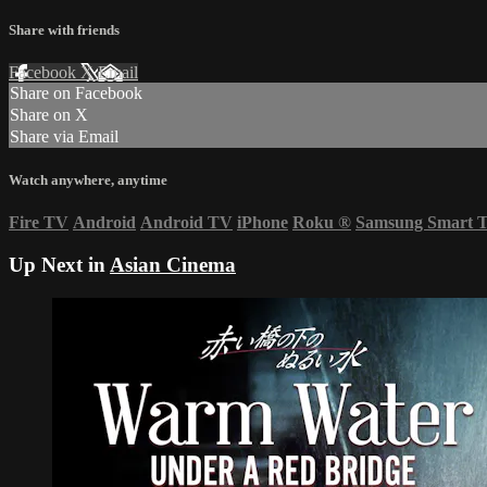
Share with friends
Facebook
X
Email
Share on Facebook
Share on X
Share via Email
Watch anywhere, anytime
Fire TV
Android
Android TV
iPhone
Roku
®
Samsung Smart 
Up Next in
Asian Cinema