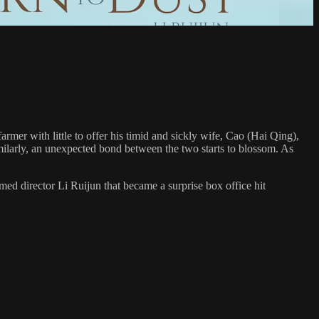
rmer with little to offer his timid and sickly wife, Cao (Hai Qing),
imilarly, an unexpected bond between the two starts to blossom. As
d director Li Ruijun that became a surprise box office hit