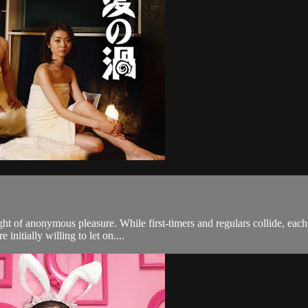
ght of anonymous pleasure. While first-timers and regulars collide, ea
initially willing to let on....