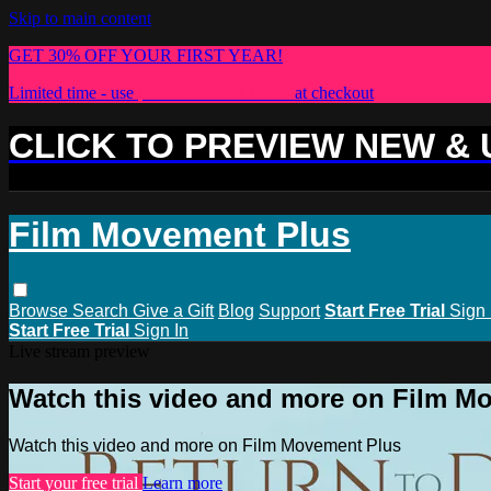
Skip to main content
GET 30% OFF YOUR FIRST YEAR!
Limited time - use
promo code:
PLUS30
at checkout
CLICK TO PREVIEW NEW &
Film Movement Plus
Browse
Search
Give a Gift
Blog
Support
Start Free Trial
Sign 
Start Free Trial
Sign In
Live stream preview
Watch this video and more on Film M
Watch this video and more on Film Movement Plus
Start your free trial
Learn more