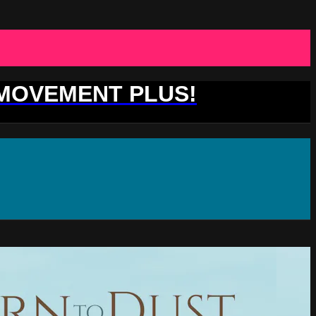
 MOVEMENT PLUS!