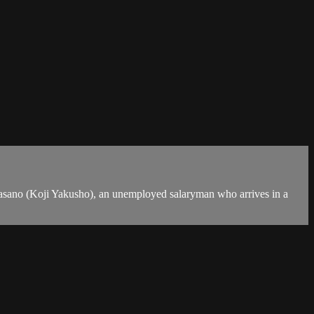
 Sasano (Koji Yakusho), an unemployed salaryman who arrives in a