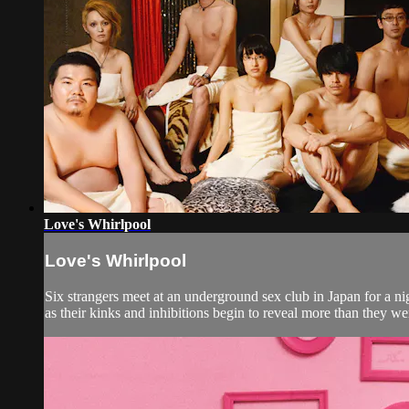
Love's Whirlpool
Love's Whirlpool
Six strangers meet at an underground sex club in Japan for a ni
as their kinks and inhibitions begin to reveal more than they were 