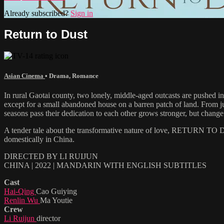
Already subscribed?
Sign in
Return to Dust
Asian Cinema
•
Drama
,
Romance
In rural Gaotai county, two lonely, middle-aged outcasts are pushed in
except for a small abandoned house on a barren patch of land. From ju
seasons pass their dedication to each other grows stronger, but change 
A tender tale about the transformative nature of love, RETURN TO DUS
domestically in China.
DIRECTED BY LI RUIJUN
CHINA | 2022 | MANDARIN WITH ENGLISH SUBTITLES
Cast
Hai-Qing
Cao Guiying
Renlin Wu
Ma Youtie
Crew
Li Ruijun
director