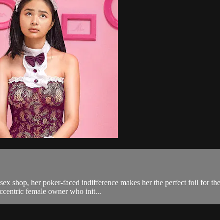
sex shop, her poker-faced indifference makes her the perfect foil for th
eccentric female owner who init...