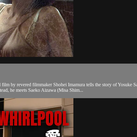
al film by revered filmmaker Shohei Imamura tells the story of Yosuke
nstead, he meets Saeko Aizawa (Misa Shim...