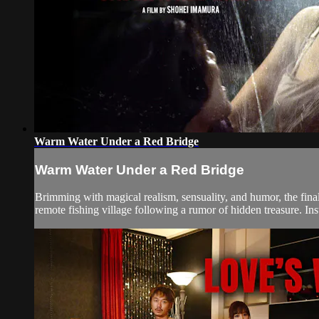
Warm Water Under a Red Bridge
Warm Water Under a Red Bridge
Brimming with magical realism, sensuality, and humor, the fin
remote fishing village following a rumor of hidden treasure. I