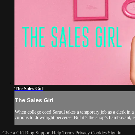
The Sales Girl
The Sales Girl
When college coed Saruul takes a temporary job as a clerk in a 
curious to downright perverse. But it’s the shop’s flamboyant, 
Give a Gift
Blog
Support
Help
Terms
Privacy
Cookies
Sign in