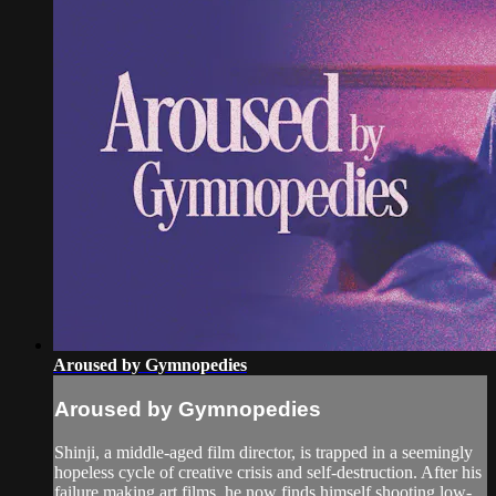
Aroused by Gymnopedies
Aroused by Gymnopedies
Shinji, a middle-aged film director, is trapped in a seemingly
hopeless cycle of creative crisis and self-destruction. After his
failure making art films, he now finds himself shooting low-