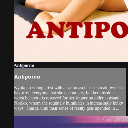
Antiporno
Antiporno
Kyoko, a young artist with a sadomasochistic streak, wreaks
havoc on everyone that she encounters, but her absolute
worst behavior is reserved for her simpering older assistant
Noriko, whom she routinely humiliates in increasingly kinky
ways. That is, until their sense of reality gets upended in ...