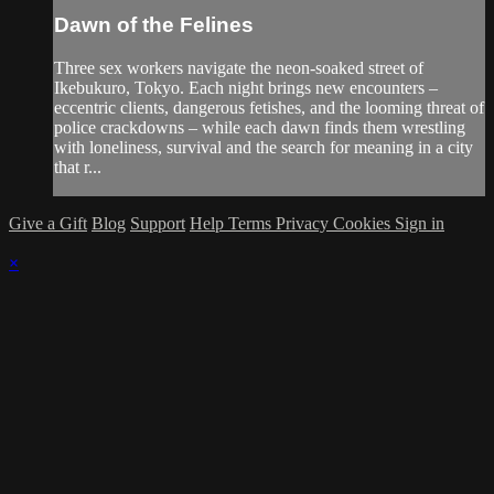
Dawn of the Felines
Three sex workers navigate the neon-soaked street of
Ikebukuro, Tokyo. Each night brings new encounters –
eccentric clients, dangerous fetishes, and the looming threat of
police crackdowns – while each dawn finds them wrestling
with loneliness, survival and the search for meaning in a city
that r...
Give a Gift
Blog
Support
Help
Terms
Privacy
Cookies
Sign in
×