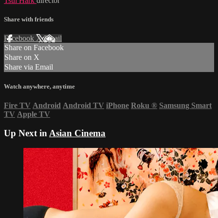
Tsui Hark
director
Share with friends
Facebook
X
Email
Share on Facebook
Share on X
Share via Email
Watch anywhere, anytime
Fire TV
Android
Android TV
iPhone
Roku
®
Samsung Smart
TV
Apple TV
Up Next in
Asian Cinema