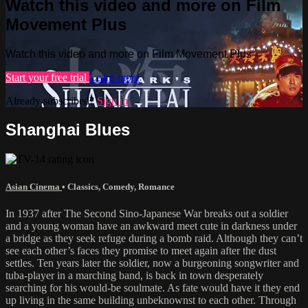
Watch this video and more on Film
Movement Plus
Watch this video and more on Film Movement Plus
Start your free trial
Learn more
Already subscribed?
Sign in
Shanghai Blues
Asian Cinema
•
Classics
,
Comedy
,
Romance
In 1937 after The Second Sino-Japanese War breaks out a soldier
and a young woman have an awkward meet cute in darkness under
a bridge as they seek refuge during a bomb raid. Although they can’t
see each other’s faces they promise to meet again after the dust
settles. Ten years later the soldier, now a burgeoning songwriter and
tuba-player in a marching band, is back in town desperately
searching for his would-be soulmate. As fate would have it they end
up living in the same building unbeknownst to each other. Through