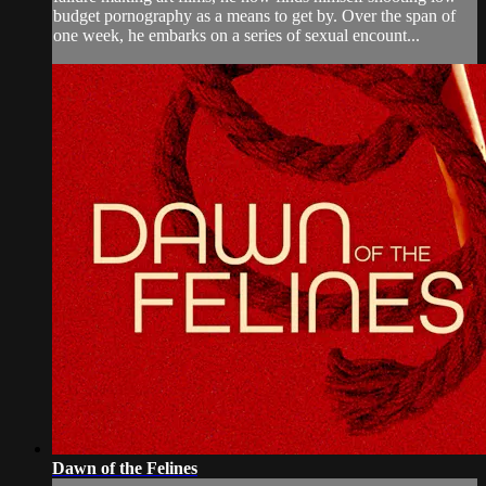
budget pornography as a means to get by. Over the span of
one week, he embarks on a series of sexual encount...
Dawn of the Felines