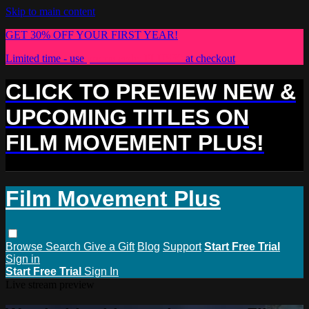
Skip to main content
GET 30% OFF YOUR FIRST YEAR!
Limited time - use
promo code:
PLUS30
at checkout
CLICK TO PREVIEW NEW &
UPCOMING TITLES ON
FILM MOVEMENT PLUS!
Film Movement Plus
Browse
Search
Give a Gift
Blog
Support
Start Free Trial
Sign in
Start Free Trial
Sign In
Live stream preview