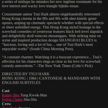
a series of mishaps he mistakes her new ingénue roommate for his
love interest and wacky love triangle hijinks ensue.
Consummate auteur Tsui Hark almost singlehandedly reinvented
Hong Kong cinema in the 80s and 90s with uber-kinetic genre
opuses, amping up cinematic spectacle whether with special effects
or sheer unbridled energy. This Hong Kong styled homage to the
screwball comedies of yesteryear features black belt level slapstick
and delightfully droll romcom shenanigans. With striking mise en
scene and inspired production design SHANGHAI BLUES is
“luscious, loving and a lot of fun… one of Tsui Hark’s most
enjoyable works” (South China Morning Post).
“A constant charmer. Watching it is a buoyant experience... Tsui’s
affection for his characters rings as clear as his love for screwball
comedy antecedents.” –The New York Times (Critic's Pick)
DIRECTED BY TSUI HARK
HONG KONG | 1984 | CANTONESE & MANDARIN WITH
ENGLISH SUBTITLES
Cast
Kenny Bee
Tung Kwok-Man
Sylvia Chang
Shu-Shu
Crew