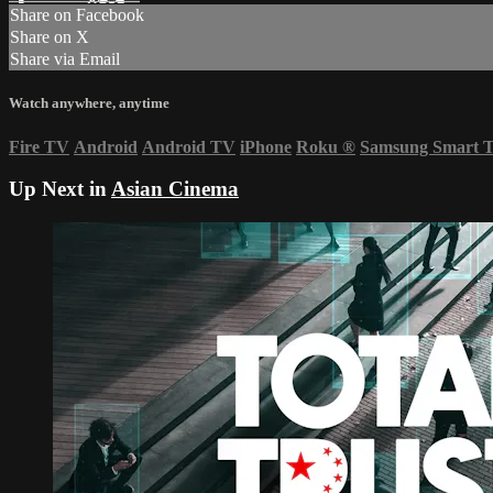
Share on Facebook
Share on X
Share via Email
Watch anywhere, anytime
Fire TV
Android
Android TV
iPhone
Roku
®
Samsung Smart 
Up Next in
Asian Cinema