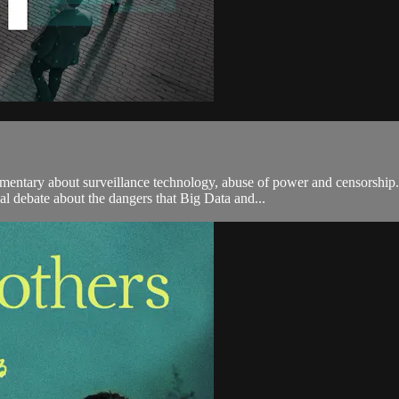
tary about surveillance technology, abuse of power and censorship. 
al debate about the dangers that Big Data and...