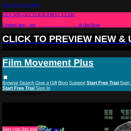
Skip to main content
GET 30% OFF YOUR FIRST YEAR!
Limited time - use
promo code:
PLUS30
at checkout
CLICK TO PREVIEW NEW &
Film Movement Plus
Browse
Search
Give a Gift
Blog
Support
Start Free Trial
Sign 
Start Free Trial
Sign In
Live stream preview
Watch this video and more on Film M
Watch this video and more on Film Movement Plus
Start your free trial
Learn more