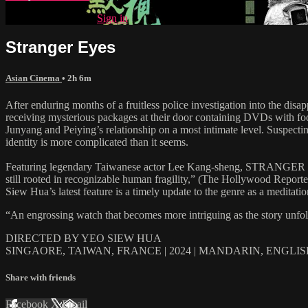
Already subscribed?
Sign in
Stranger Eyes
Asian Cinema
• 2h 6m
After enduring months of a fruitless police investigation into the dis
receiving mysterious packages at their door containing DVDs with foot
Junyang and Peiying’s relationship on a most intimate level. Suspecting
identity is more complicated than it seems.
Featuring legendary Taiwanese actor Lee Kang-sheng, STRANGER EYES “
still rooted in recognizable human fragility,” (The Hollywood Repor
Siew Hua’s latest feature is a timely update to the genre as a meditati
“An engrossing watch that becomes more intriguing as the story unf
DIRECTED BY YEO SIEW HUA
SINGAORE, TAIWAN, FRANCE | 2024 | MANDARIN, ENGLI
Share with friends
Facebook
X
Email