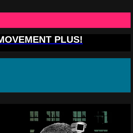
 MOVEMENT PLUS!