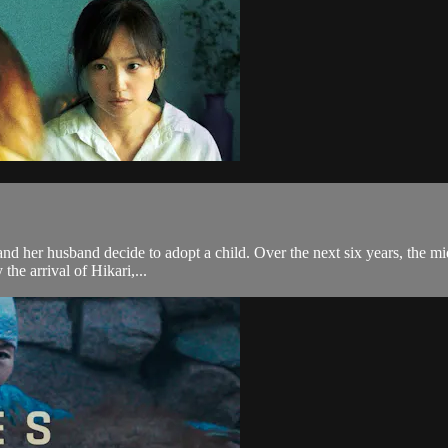
and her husband decide to adopt a child. Over the next six years, the mi
 the arrival of Hikari,...