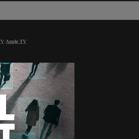
TV
Apple TV