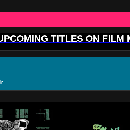
 UPCOMING TITLES ON FILM
in
ovement Plus