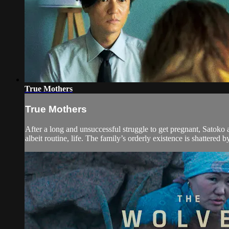
True Mothers
True Mothers
After a long and unsuccessful struggle to get pregnant, Satoko 
albeit routine, life. The family’s orderly existence is shattered by