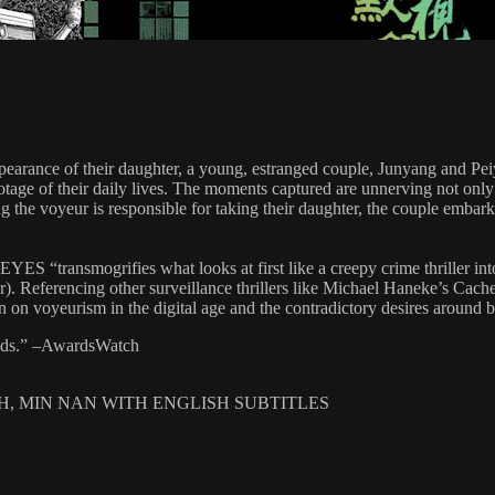
appearance of their daughter, a young, estranged couple, Junyang and Pei
age of their daily lives. The moments captured are unnerving not only fo
 the voyeur is responsible for taking their daughter, the couple embark 
transmogrifies what looks at first like a creepy crime thriller into
ter). Referencing other surveillance thrillers like Michael Haneke’s C
on on voyeurism in the digital age and the contradictory desires around 
olds.” –AwardsWatch
SH, MIN NAN WITH ENGLISH SUBTITLES