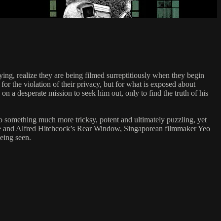
ying, realize they are being filmed surreptitiously when they begin
r the violation of their privacy, but for what is exposed about
on a desperate mission to seek him out, only to find the truth of his
 something much more tricksy, potent and ultimately puzzling, yet
ache and Alfred Hitchcock’s Rear Window, Singaporean filmmaker Yeo
being seen.