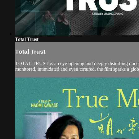
Total Trust
Total Trust
TOTAL TRUST is an eye-opening and deeply disturbing documen
monitored, intimidated and even tortured, the film sparks a glob