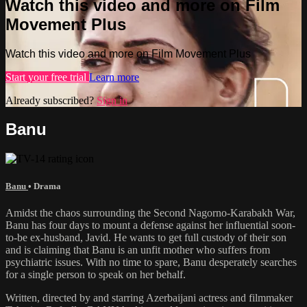
Watch this video and more on Film
Movement Plus
Watch this video and more on Film Movement Plus
Start your free trial
Learn more
Already subscribed?
Sign in
Banu
Banu
•
Drama
Amidst the chaos surrounding the Second Nagorno-Karabakh War,
Banu has four days to mount a defense against her influential soon-
to-be ex-husband, Javid. He wants to get full custody of their son
and is claiming that Banu is an unfit mother who suffers from
psychiatric issues. With no time to spare, Banu desperately searches
for a single person to speak on her behalf.
Written, directed by and starring Azerbaijani actress and filmmaker