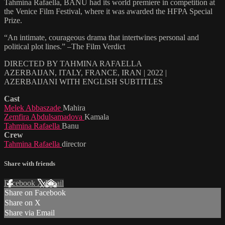
Tahmina Rafaella, BANU had its world premiere in competition at
the Venice Film Festival, where it was awarded the HFPA Special
Prize.
“An intimate, courageous drama that intertwines personal and
political plot lines.” –The Film Verdict
DIRECTED BY TAHMINA RAFAELLA
AZERBAIJAN, ITALY, FRANCE, IRAN | 2022 |
AZERBAIJANI WITH ENGLISH SUBTITLES
Cast
Melek Abbaszade
Mahira
Zemfira Abdulsamadova
Kamala
Tahmina Rafaella
Banu
Crew
Tahmina Rafaella
director
Share with friends
Facebook
X
Email
Share on Facebook
Share on X
Share via Email