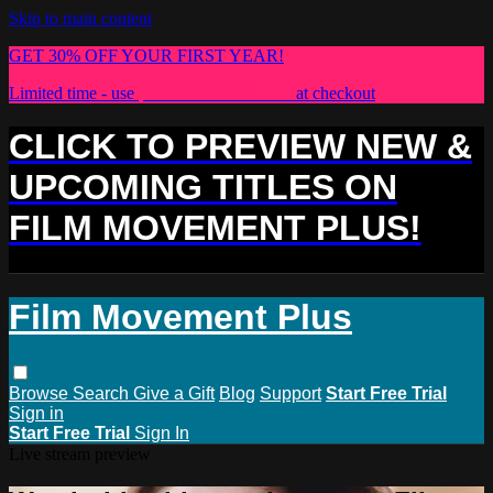
Skip to main content
GET 30% OFF YOUR FIRST YEAR!
Limited time - use
promo code:
PLUS30
at checkout
CLICK TO PREVIEW NEW &
UPCOMING TITLES ON
FILM MOVEMENT PLUS!
Film Movement Plus
Browse
Search
Give a Gift
Blog
Support
Start Free Trial
Sign in
Start Free Trial
Sign In
Live stream preview