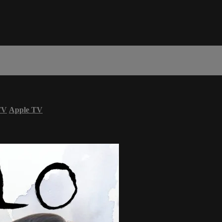
TV
Apple TV