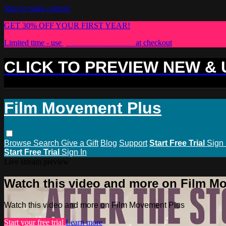
Skip to main content
GET 30% OFF YOUR FIRST YEAR!
Limited time - use
promo code:
PLUS30
at checkout
CLICK TO PREVIEW NEW &
Film Movement Plus
Browse
Search
Give a Gift
Blog
Support
Start Free Trial
Sign 
Start Free Trial
Sign In
Live stream preview
Watch this video and more on Film M
Watch this video and more on Film Movement Plus
Start your free trial
Learn more