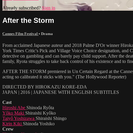
Already subscribed?
Sign in
After the Storm
Cannes Film Festival
•
Drama
From acclaimed Japanese auteur and 2018 Palme D'Or winner Hiro
York Times Critic's Pick and Village Voice Choice designation, and C
detective on gambling and can barely pay child support. After the deat
family, Ryota struggles to take back control of his existence and to fin
AFTER THE STORM premiered in Un Certain Regard at the Cannes Film F
acting so calibrated it sticks with you." (The Hollywood Reporter)
DIRECTED BY HIROKAZU KORE-EDA
JAPAN | 2016 | JAPANESE WITH ENGLISH SUBTITLES
Cast
Hiroshi Abe
Shinoda Ryôta
Yôko Maki
Shiraishi Kyôko
Taiyô Yoshizawa
Shiraishi Shingo
Kirin Kiki
Shinoda Yoshiko
Crew