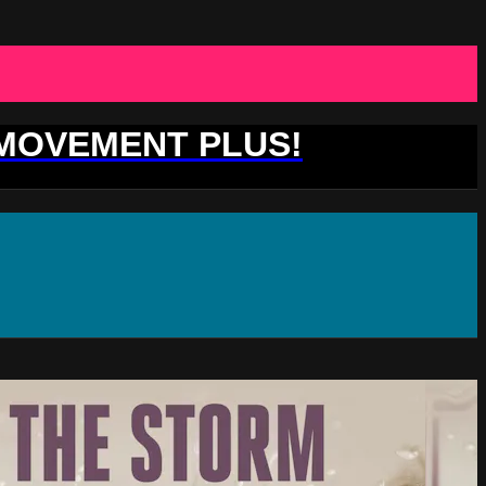
 MOVEMENT PLUS!