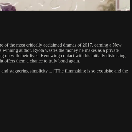
the most critically acclaimed dramas of 2017, earning a New
ze-winning author, Ryota wastes the money he makes as a private
 on with their lives. Renewing contact with his initially distrusting
ght offers them a chance to truly bond again.
 staggering simplicity.... [T]he filmmaking is so exquisite and the