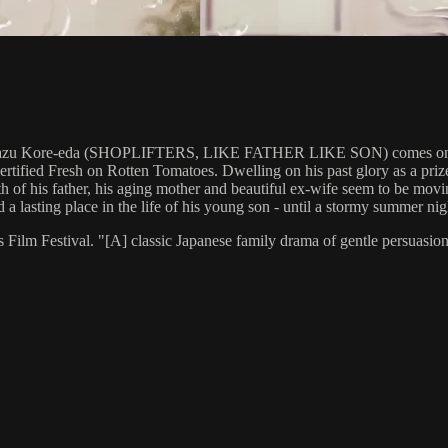
kazu Kore-eda (SHOPLIFTERS, LIKE FATHER LIKE SON) comes one of 
ertified Fresh on Rotten Tomatoes. Dwelling on his past glory as a pri
h of his father, his aging mother and beautiful ex-wife seem to be moving
d a lasting place in the life of his young son - until a stormy summer ni
estival. "[A] classic Japanese family drama of gentle persuasion and