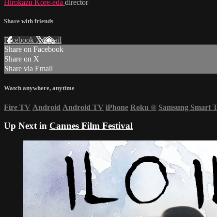
Hirokazu Kore-eda
director
Share with friends
Facebook
X
Email
Share on Facebook
Share on X
Share via Email
Watch anywhere, anytime
Fire TV
Android
Android TV
iPhone
Roku
®
Samsung Smart 
Up Next in
Cannes Film Festival