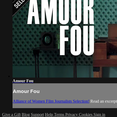
Amour Fou
Amour Fou
Alliance of Women Film Journalists Selection!
Read an excerp
Give a Gift
Blog
Support
Help
Terms
Privacy
Cookies
Sign in