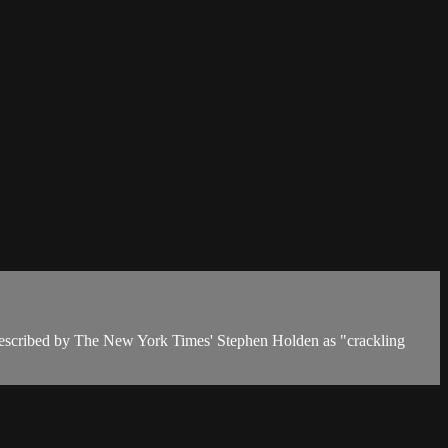
described by The New York Times' Stephen Holden as "crackling