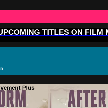
 UPCOMING TITLES ON FILM
in
ovement Plus