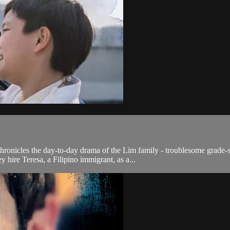
o chronicles the day-to-day drama of the Lim family - troublesome grade-
hire Teresa, a Filipino immigrant, as a...