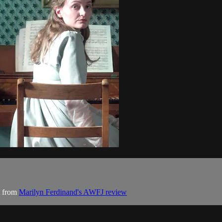
t from
Marilyn Ferdinand's AWFJ review