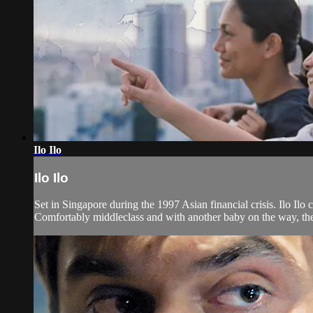
Ilo Ilo
Ilo Ilo
Set in Singapore during the 1997 Asian financial crisis. Ilo Il
Comfortably middleclass and with another baby on the way, they 