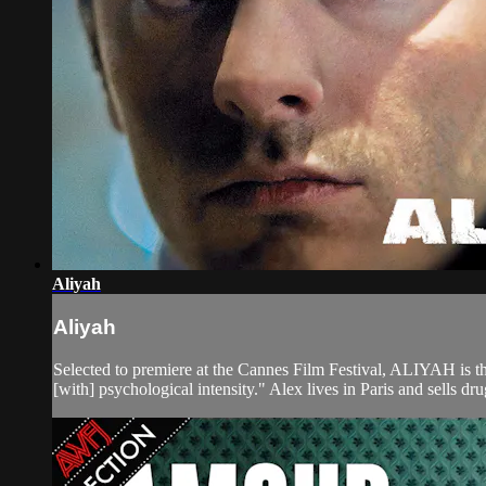
Aliyah
Aliyah
Selected to premiere at the Cannes Film Festival, ALIYAH is
[with] psychological intensity." Alex lives in Paris and sells dru