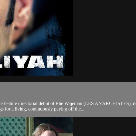
 the feature directorial debut of Elie Wajeman (LES ANARCHISTES), 
gs for a living, continuously paying off the...