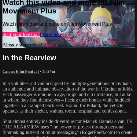
Watch this video and more on Film
Movement Plus
Watch this video and more on Film Movement Plus
Start your free trial
Learn more
Already subscribed?
Sign in
In the Rearview
Cannes Film Festival
• 1h 24m
In a volunteer aid van occupied by multiple generations of civilians,
an authentic and intimate observation of the war in Ukraine unfolds.
Each passenger is unique in age, origin and circumstance, but alike
in where they find themselves – fleeing their homes while huddled
together in a cramped back seat. Bound for Poland, the vehicle
operates as their shelter, waiting room, hospital and confessional.
Shot almost entirely inside driver/director Maciek Hamela's van, IN
THE REARVIEW uses "the power of protest through personal
filmmaking instead of blunt messaging" (RogerEbert.com) to create