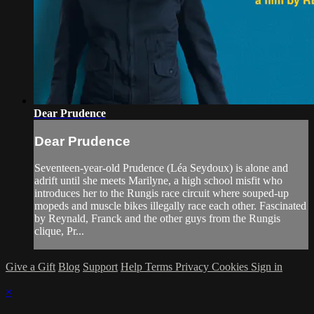
Dear Prudence
Dear Prudence
Seventeen-year-old Prudence (Léa Seydoux) is alone and
adrift until she meets Marilyne, a high school misfit who
introduces her to the Rungis race circuit where souped-up
mopeds and muscle bikes illegally race each other. Fascinated
by Reynald, Franck and the other guys from the Rungis
clique, Pr...
Give a Gift
Blog
Support
Help
Terms
Privacy
Cookies
Sign in
×