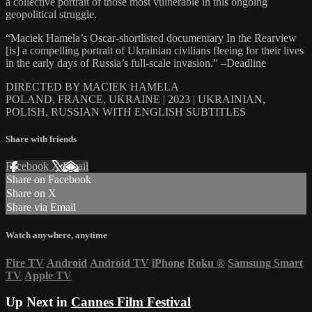
a collective portrait of those most vulnerable in this ongoing
geopolitical struggle.
“Maciek Hamela’s Oscar-shortlisted documentary In the Rearview
[is] a compelling portrait of Ukrainian civilians fleeing for their lives
in the early days of Russia’s full-scale invasion.” –Deadline
DIRECTED BY MACIEK HAMELA
POLAND, FRANCE, UKRAINE | 2023 | UKRAINIAN,
POLISH, RUSSIAN WITH ENGLISH SUBTITLES
Share with friends
Facebook
X
Email
Share on Facebook
Share on X
Share via Email
Watch anywhere, anytime
Fire TV
Android
Android TV
iPhone
Roku
®
Samsung Smart
TV
Apple TV
Up Next in
Cannes Film Festival