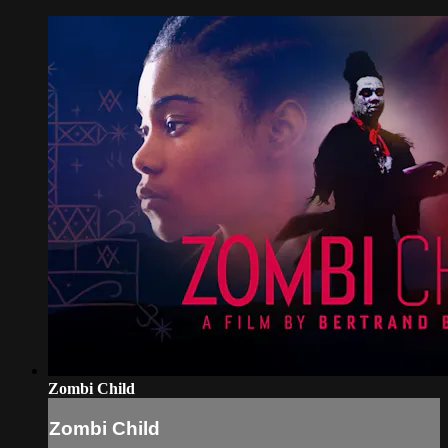
Zombi Child
Zombi Child