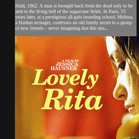
Haiti, 1962. A man is brought back from the dead only to be
sent to the living hell of the sugarcane fields. In Paris, 55
years later, at a prestigious all-girls boarding school, Melissa,
a Haitian teenager, confesses an old family secret to a group
of new friends – never imagining that this stra...