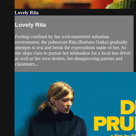
Lovely Rita
Lovely Rita
Feeling confined by her well-mannered suburban
environment, the pubescent Rita (Barbara Osika) gradually
attempts to test and break the expectations made of her. As
she skips class to pursue her infatuation for a local bus driver
as well as her own desires, her disapproving parents and
classmates...