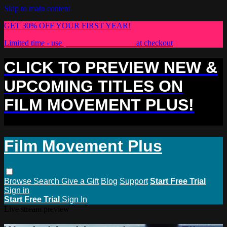
Skip to main content
GET 30% OFF YOUR FIRST YEAR!
Limited time - use
promo code:
PLUS30
at checkout
CLICK TO PREVIEW NEW &
UPCOMING TITLES ON
FILM MOVEMENT PLUS!
Film Movement Plus
Browse
Search
Give a Gift
Blog
Support
Start Free Trial
Sign in
Start Free Trial
Sign In
Live stream preview