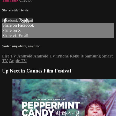
Tsui Hark
director
Share with friends
Facebook
X
Email
Share on Facebook
Share on X
Share via Email
Watch anywhere, anytime
Fire TV
Android
Android TV
iPhone
Roku
®
Samsung Smart
TV
Apple TV
Up Next in
Cannes Film Festival