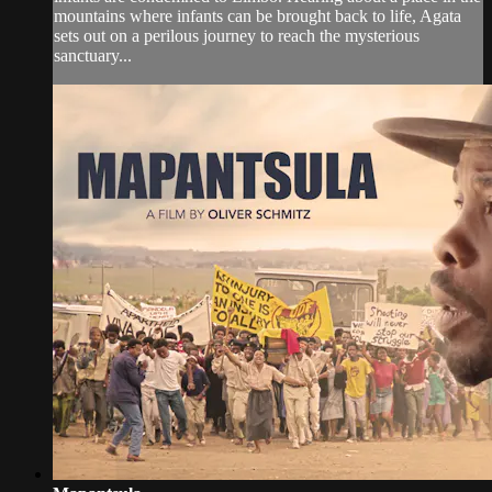
mountains where infants can be brought back to life, Agata
sets out on a perilous journey to reach the mysterious
sanctuary...