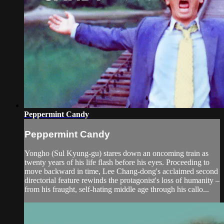
Peppermint Candy
Peppermint Candy
Yongho (Sul Kyung-gu) stares down an oncoming train as
twenty years of his life flash before his eyes. Proceeding to
move backward in time, Lee Chang-dong's acclaimed second
directorial feature rewinds the protagonist's loss of humanity –
from his fraught, self-hating middle age through his callo...