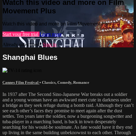
Watch this video and more on Film
Movement Plus
Watch this video and more on Film Movement Plus
Start your free trial
Learn more
Already subscribed?
Sign in
Shanghai Blues
Cannes Film Festival
•
Classics
,
Comedy
,
Romance
In 1937 after The Second Sino-Japanese War breaks out a soldier
and a young woman have an awkward meet cute in darkness under
a bridge as they seek refuge during a bomb raid. Although they can’t
see each other’s faces they promise to meet again after the dust
settles. Ten years later the soldier, now a burgeoning songwriter and
tuba-player in a marching band, is back in town desperately
searching for his would-be soulmate. As fate would have it they end
up living in the same building unbeknownst to each other. Through