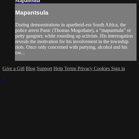
Mapantsula
Mapantsula
During demonstrations in apartheid-era South Africa, the
police arrest Panic (Thomas Mogotlane), a “mapantsula” or
petty gangster, while rounding up activists. His interrogation
reveals the motivation for his involvement in the township
riots. Once only concerned with partying, alcohol and his
ow...
Give a Gift
Blog
Support
Help
Terms
Privacy
Cookies
Sign in
×