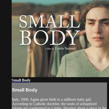
Small Body
Small Body
Italy, 1900. Agata gives birth to a stillborn baby girl.
According to Catholic doctrine, the souls of unbaptized
infants are condemned to Limbo. Hearing about a place in the