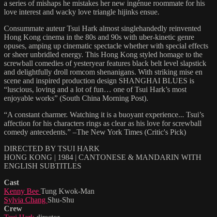
a series of mishaps he mistakes her new ingénue roommate for his
love interest and wacky love triangle hijinks ensue.
Consummate auteur Tsui Hark almost singlehandedly reinvented
Hong Kong cinema in the 80s and 90s with uber-kinetic genre
opuses, amping up cinematic spectacle whether with special effects
or sheer unbridled energy. This Hong Kong styled homage to the
screwball comedies of yesteryear features black belt level slapstick
and delightfully droll romcom shenanigans. With striking mise en
scene and inspired production design SHANGHAI BLUES is
“luscious, loving and a lot of fun… one of Tsui Hark’s most
enjoyable works” (South China Morning Post).
“A constant charmer. Watching it is a buoyant experience... Tsui’s
affection for his characters rings as clear as his love for screwball
comedy antecedents.” –The New York Times (Critic's Pick)
DIRECTED BY TSUI HARK
HONG KONG | 1984 | CANTONESE & MANDARIN WITH
ENGLISH SUBTITLES
Cast
Kenny Bee
Tung Kwok-Man
Sylvia Chang
Shu-Shu
Crew