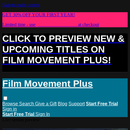
Skip to main content
GET 30% OFF YOUR FIRST YEAR!
Limited time - use
promo code:
PLUS30
at checkout
CLICK TO PREVIEW NEW &
UPCOMING TITLES ON
FILM MOVEMENT PLUS!
Film Movement Plus
Browse
Search
Give a Gift
Blog
Support
Start Free Trial
Sign in
Start Free Trial
Sign In
Live stream preview