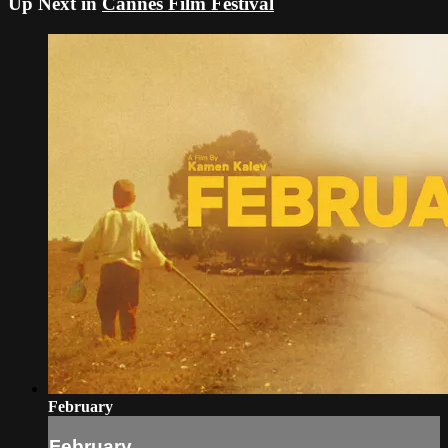
Up Next in
Cannes Film Festival
February
February