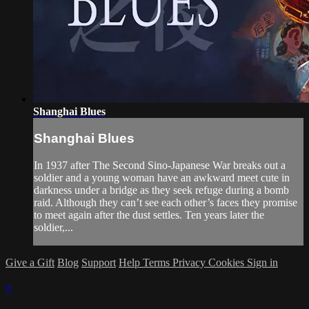
Shanghai Blues
Shanghai Blues
In 1937 after The Second Sino-Japanese War breaks out a
soldier and a young woman have an awkward meet cute in
darkness under a bridge as they seek refuge during a bomb
raid. Although they can’t see each other’s faces they promise
to meet again after the dust settles. Ten years later the
soldier,...
Give a Gift
Blog
Support
Help
Terms
Privacy
Cookies
Sign in
×