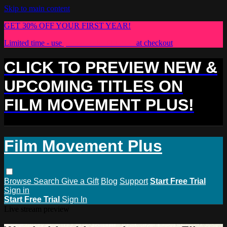
Skip to main content
GET 30% OFF YOUR FIRST YEAR!
Limited time - use
promo code:
PLUS30
at checkout
CLICK TO PREVIEW NEW &
UPCOMING TITLES ON
FILM MOVEMENT PLUS!
Film Movement Plus
Browse
Search
Give a Gift
Blog
Support
Start Free Trial
Sign in
Start Free Trial
Sign In
Live stream preview