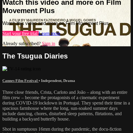
Watch this video and more on Film
Movement Plus
Watch this video and more on Film Movement Plus
Start your free trial
Learn more
Already subscribed?
Sign in
The Tsugua Diaries
Cannes Film Festival
•
Independent
,
Drama
Three close friends, Crista, Carloto and João – along with an entire
film crew – become the protagonists of a cinematic experiment
during COVID-19 lockdown in Portugal. They spend their time in a
spacious farmhouse where the long, sun-soaked summer days
include dancing, chores, disturbed sleep patterns, flirtations, and
building a backyard butterfly house.
Shot in sumptuous 16mm during the pandemic, the docu-fiction