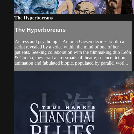
The Hyperboreans
The Hyperboreans
Actress and psychologist Antonia Giesen decides to film a
script revealed by a voice within the mind of one of her
patients. Seeking collaboration with the filmmaking duo León
& Cociña, they craft a crossroads of theatre, science fiction,
animation and fabulated biopic, populated by parallel worl...