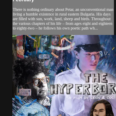
There is nothing ordinary about Petar, an unconventional man
living a humble existence in rural eastern Bulgaria. His days
are filled with sun, work, land, sheep and birds. Throughout
the various chapters of his life – from ages eight and eighteen
to eighty-two – he follows his own poetic path wh...