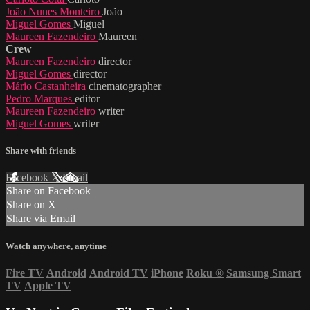
João Nunes Monteiro
João
Miguel Gomes
Miguel
Maureen Fazendeiro
Maureen
Crew
Maureen Fazendeiro
director
Miguel Gomes
director
Mário Castanheira
cinematographer
Pedro Marques
editor
Maureen Fazendeiro
writer
Miguel Gomes
writer
Share with friends
Facebook
X
Email
Share on Facebook
Share on X
Share via Email
Watch anywhere, anytime
Fire TV
Android
Android TV
iPhone
Roku
®
Samsung Smart
TV
Apple TV