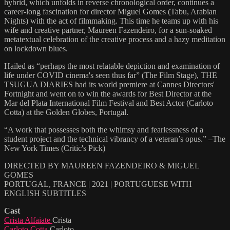
hybrid, which unfolds in reverse chronological order, continues a
career-long fascination for director Miguel Gomes (Tabu, Arabian
Nights) with the act of filmmaking. This time he teams up with his
wife and creative partner, Maureen Fazendeiro, for a sun-soaked
metatextual celebration of the creative process and a hazy meditation
on lockdown blues.
Hailed as “perhaps the most relatable depiction and examination of
life under COVID cinema's seen thus far” (The Film Stage), THE
TSUGUA DIARIES had its world premiere at Cannes Directors'
Fortnight and went on to win the awards for Best Director at the
Mar del Plata International Film Festival and Best Actor (Carloto
Cotta) at the Golden Globes, Portugal.
“A work that possesses both the whimsy and fearlessness of a
student project and the technical vibrancy of a veteran’s opus.” –The
New York Times (Critic's Pick)
DIRECTED BY MAUREEN FAZENDEIRO & MIGUEL
GOMES
PORTUGAL, FRANCE | 2021 | PORTUGUESE WITH
ENGLISH SUBTITLES
Cast
Crista Alfaiate
Crista
Carloto Cotta
Carloto