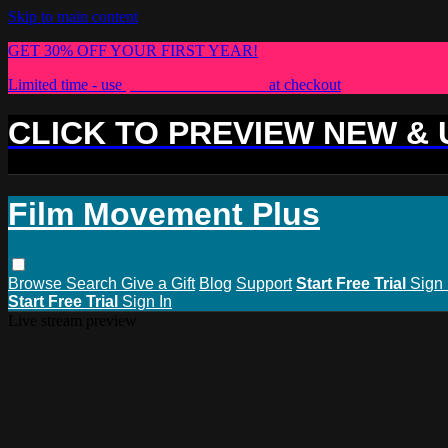
Skip to main content
GET 30% OFF YOUR FIRST YEAR!
Limited time - use
promo code:
PLUS30
at checkout
CLICK TO PREVIEW NEW &
Film Movement Plus
Browse
Search
Give a Gift
Blog
Support
Start Free Trial
Sign 
Start Free Trial
Sign In
Live stream preview