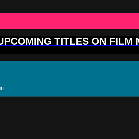
 UPCOMING TITLES ON FILM
in