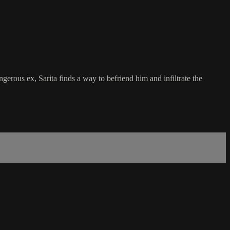
gerous ex, Sarita finds a way to befriend him and infiltrate the