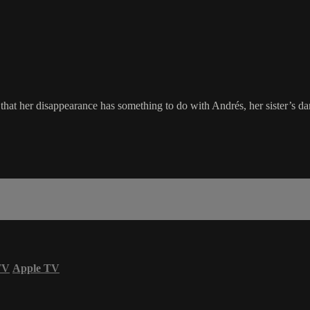
that her disappearance has something to do with Andrés, her sister’s dan
TV
Apple TV