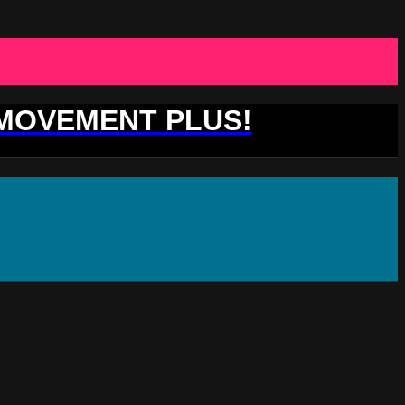
 MOVEMENT PLUS!