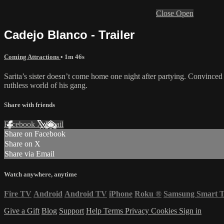
Close
Open
Cadejo Blanco - Trailer
Coming Attractions
• 1m 46s
Sarita’s sister doesn’t come home one night after partying. Convinced 
ruthless world of his gang.
Share with friends
Facebook
X
Email
Share on Facebook
Share on X
Share via Email
Watch anywhere, anytime
Fire TV
Android
Android TV
iPhone
Roku
®
Samsung Smart 
Give a Gift
Blog
Support
Help
Terms
Privacy
Cookies
Sign in