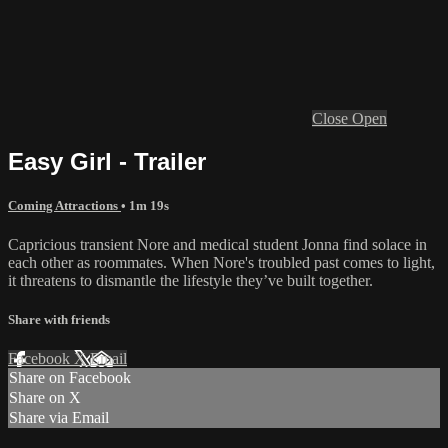
Close
Open
Easy Girl - Trailer
Coming Attractions
• 1m 19s
Capricious transient Nore and medical student Jonna find solace in
each other as roommates. When Nore's troubled past comes to light,
it threatens to dismantle the lifestyle they’ve built together.
Share with friends
Facebook
X
Email
Share on Facebook
Share on X
Share via Email