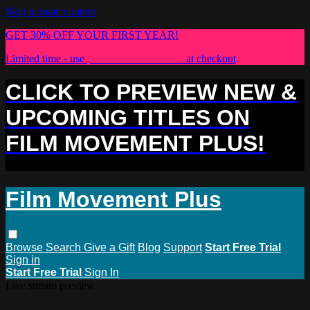
Skip to main content
GET 30% OFF YOUR FIRST YEAR!
Limited time - use
promo code:
PLUS30
at checkout
CLICK TO PREVIEW NEW &
UPCOMING TITLES ON
FILM MOVEMENT PLUS!
Film Movement Plus
Browse
Search
Give a Gift
Blog
Support
Start Free Trial
Sign in
Start Free Trial
Sign In
Live stream preview