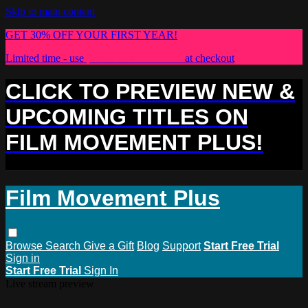
Skip to main content
GET 30% OFF YOUR FIRST YEAR!
Limited time - use
promo code:
PLUS30
at checkout
CLICK TO PREVIEW NEW &
UPCOMING TITLES ON
FILM MOVEMENT PLUS!
Film Movement Plus
Browse
Search
Give a Gift
Blog
Support
Start Free Trial
Sign in
Start Free Trial
Sign In
Live stream preview