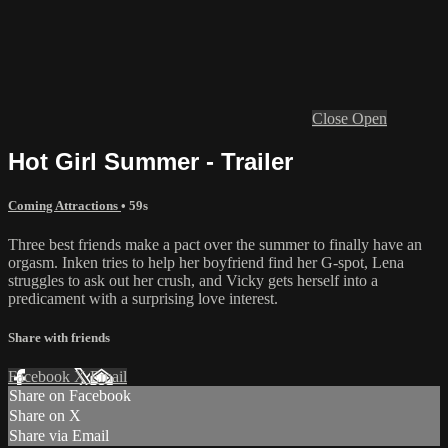
Close
Open
Hot Girl Summer - Trailer
Coming Attractions
• 59s
Three best friends make a pact over the summer to finally have an
orgasm. Inken tries to help her boyfriend find her G-spot, Lena
struggles to ask out her crush, and Vicky gets herself into a
predicament with a surprising love interest.
Share with friends
Facebook
X
Email
Share on Facebook
Share on X
Share via Email