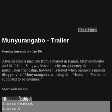
Close
Open
Munyurangabo - Trailer
Coming Attractions
• 1m 49s
After stealing a machete from a market in Kigali, Munyurangabo
and his friend, Sangwa, leave the city on a journey tied to their
pasts. Their friendship, however, is tested when Sangwa’s parents
disapprove of Munyurangabo, warning that “Hutus and Tutsis are
supposed to be enemies.”
Share with friends
Facebook
X
Email
Share on Facebook
Share on X