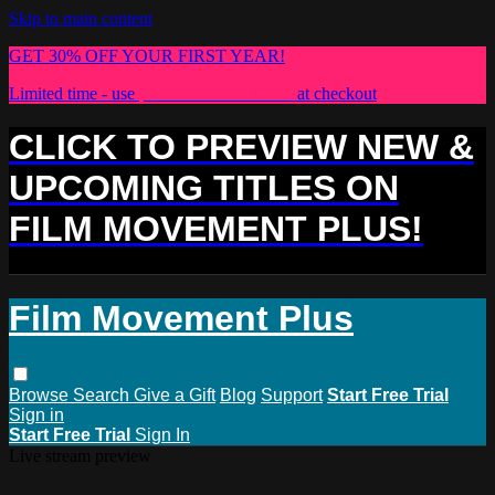
Skip to main content
GET 30% OFF YOUR FIRST YEAR!
Limited time - use
promo code:
PLUS30
at checkout
CLICK TO PREVIEW NEW &
UPCOMING TITLES ON
FILM MOVEMENT PLUS!
Film Movement Plus
Browse
Search
Give a Gift
Blog
Support
Start Free Trial
Sign in
Start Free Trial
Sign In
Live stream preview