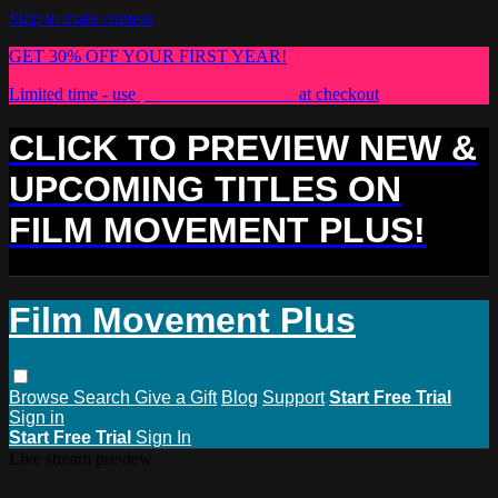
Skip to main content
GET 30% OFF YOUR FIRST YEAR!
Limited time - use
promo code:
PLUS30
at checkout
CLICK TO PREVIEW NEW &
UPCOMING TITLES ON
FILM MOVEMENT PLUS!
Film Movement Plus
Browse
Search
Give a Gift
Blog
Support
Start Free Trial
Sign in
Start Free Trial
Sign In
Live stream preview