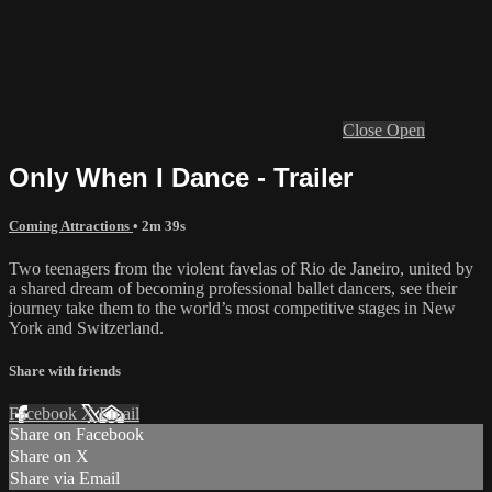
Close
Open
Only When I Dance - Trailer
Coming Attractions
• 2m 39s
Two teenagers from the violent favelas of Rio de Janeiro, united by
a shared dream of becoming professional ballet dancers, see their
journey take them to the world’s most competitive stages in New
York and Switzerland.
Share with friends
Facebook
X
Email
Share on Facebook
Share on X
Share via Email