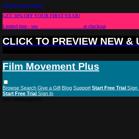
Skip to main content
GET 30% OFF YOUR FIRST YEAR!
Limited time - use
promo code:
PLUS30
at checkout
CLICK TO PREVIEW NEW &
Film Movement Plus
Browse
Search
Give a Gift
Blog
Support
Start Free Trial
Sign 
Start Free Trial
Sign In
Live stream preview