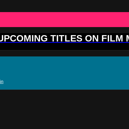
 UPCOMING TITLES ON FILM
in