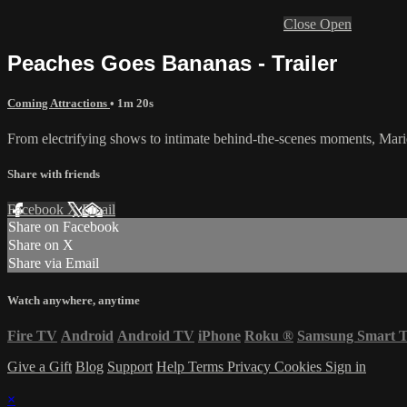
Close
Open
Peaches Goes Bananas - Trailer
Coming Attractions
• 1m 20s
From electrifying shows to intimate behind-the-scenes moments, Marie 
Share with friends
Facebook
X
Email
Share on Facebook
Share on X
Share via Email
Watch anywhere, anytime
Fire TV
Android
Android TV
iPhone
Roku
®
Samsung Smart 
Give a Gift
Blog
Support
Help
Terms
Privacy
Cookies
Sign in
×