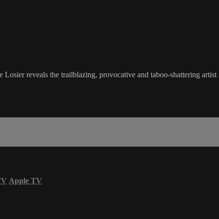
Losier reveals the trailblazing, provocative and taboo-shattering artis
TV
Apple TV