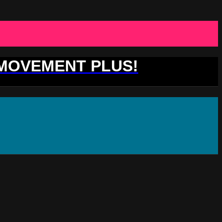
 MOVEMENT PLUS!