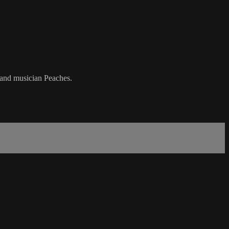
t and musician Peaches.