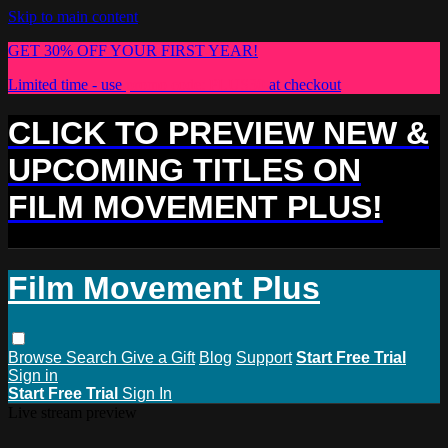
Skip to main content
GET 30% OFF YOUR FIRST YEAR!
Limited time - use
promo code:
PLUS30
at checkout
CLICK TO PREVIEW NEW &
UPCOMING TITLES ON
FILM MOVEMENT PLUS!
Film Movement Plus
Browse
Search
Give a Gift
Blog
Support
Start Free Trial
Sign in
Start Free Trial
Sign In
Live stream preview