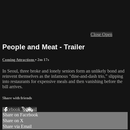
Close
Open
People and Meat - Trailer
Coming Attractions
• 2m 17s
In Seoul, three broke and lonely seniors form an unlikely bond and
reinvent themselves as the infamous “dine-and-dash trio,” slipping
into restaurants for expensive meals and then vanishing before the
bill arrives.
Share with friends
Facebook
X
Email
Share on Facebook
Share on X
Share via Email