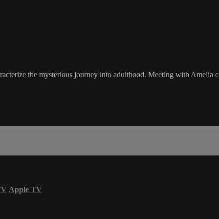
aracterize the mysterious journey into adulthood. Meeting with Amelia
TV
Apple TV