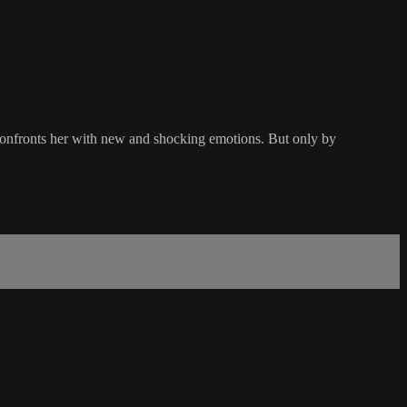
 confronts her with new and shocking emotions. But only by