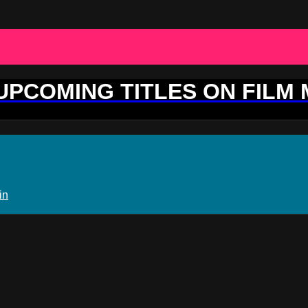
 UPCOMING TITLES ON FILM
in