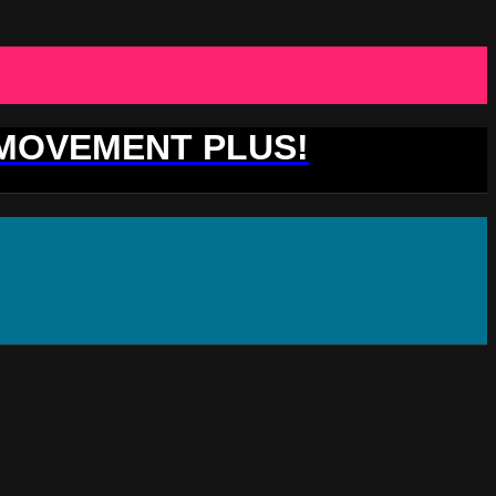
 MOVEMENT PLUS!