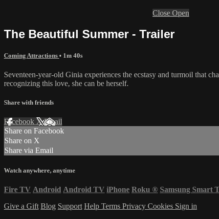
Close
Open
The Beautiful Summer - Trailer
Coming Attractions
• 1m 40s
Seventeen-year-old Ginia experiences the ecstasy and turmoil that ch
recognizing this love, she can be herself.
Share with friends
Facebook
X
Email
Share on Facebook
Share on X
Share via Email
Watch anywhere, anytime
Fire TV
Android
Android TV
iPhone
Roku
®
Samsung Smart 
Give a Gift
Blog
Support
Help
Terms
Privacy
Cookies
Sign in