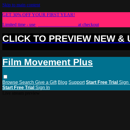
Skip to main content
GET 30% OFF YOUR FIRST YEAR!
Limited time - use
promo code:
PLUS30
at checkout
CLICK TO PREVIEW NEW &
Film Movement Plus
Browse
Search
Give a Gift
Blog
Support
Start Free Trial
Sign 
Start Free Trial
Sign In
Live stream preview