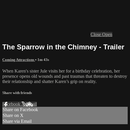
Close
Open
The Sparrow in the Chimney - Trailer
Coming Attractions
• 1m 43s
When Karen's sister Jule visits her for a birthday celebration, her
presence opens old wounds and past traumas that threaten to destroy
their relationship and shatter Karen’s grip on reality.
Share with friends
Facebook
X
Email
Share on Facebook
Share on X
Share via Email