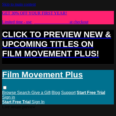
Skip to main content
GET 30% OFF YOUR FIRST YEAR!
Limited time - use
promo code:
PLUS30
at checkout
CLICK TO PREVIEW NEW &
UPCOMING TITLES ON
FILM MOVEMENT PLUS!
Film Movement Plus
Browse
Search
Give a Gift
Blog
Support
Start Free Trial
Sign in
Start Free Trial
Sign In
Live stream preview