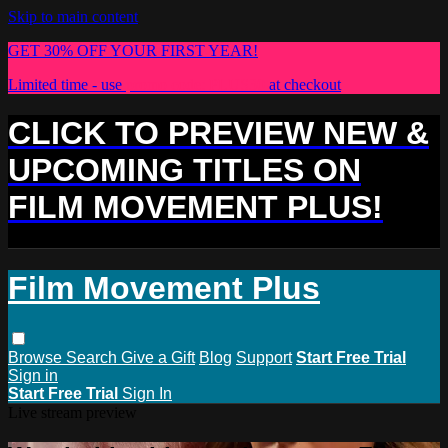
Skip to main content
GET 30% OFF YOUR FIRST YEAR!
Limited time - use
promo code:
PLUS30
at checkout
CLICK TO PREVIEW NEW &
UPCOMING TITLES ON
FILM MOVEMENT PLUS!
Film Movement Plus
Browse
Search
Give a Gift
Blog
Support
Start Free Trial
Sign in
Start Free Trial
Sign In
Live stream preview