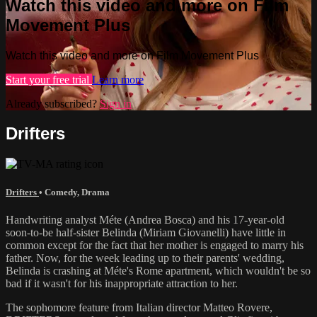
Watch this video and more on Film
Movement Plus
Watch this video and more on Film Movement Plus
Start your free trial
Learn more
Already subscribed?
Sign in
Drifters
Drifters
•
Comedy
,
Drama
Handwriting analyst Méte (Andrea Bosca) and his 17-year-old
soon-to-be half-sister Belinda (Miriam Giovanelli) have little in
common except for the fact that her mother is engaged to marry his
father. Now, for the week leading up to their parents' wedding,
Belinda is crashing at Méte's Rome apartment, which wouldn't be so
bad if it wasn't for his inappropriate attraction to her.
The sophomore feature from Italian director Matteo Rovere,