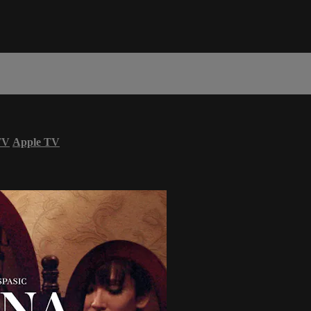
TV
Apple TV