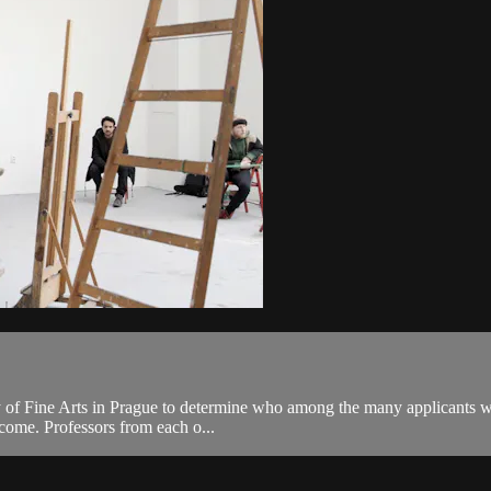
 of Fine Arts in Prague to determine who among the many applicants will
o come. Professors from each o...