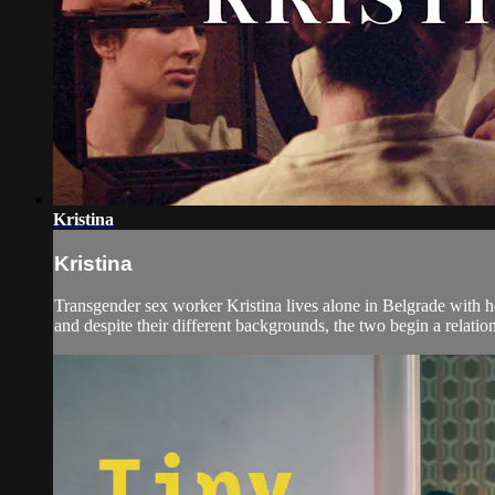
Kristina
Kristina
Transgender sex worker Kristina lives alone in Belgrade with h
and despite their different backgrounds, the two begin a relation