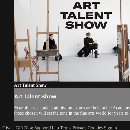
Art Talent Show
Art Talent Show
Year after year, talent admission exams are held at the Academy
those chosen will set the tone in the fine arts world for years t
Give a Gift
Blog
Support
Help
Terms
Privacy
Cookies
Sign in