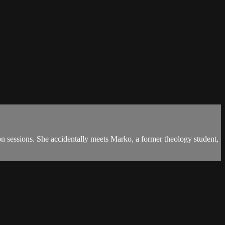
on sessions. She accidentally meets Marko, a former theology student,