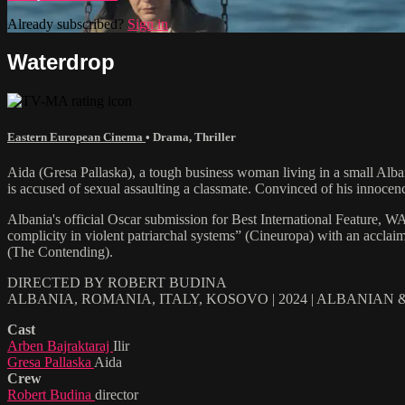
Already subscribed?
Sign in
Waterdrop
Eastern European Cinema
•
Drama
,
Thriller
Aida (Gresa Pallaska), a tough business woman living in a small Alban
is accused of sexual assaulting a classmate. Convinced of his innocence,
Albania's official Oscar submission for Best International Feature, W
complicity in violent patriarchal systems” (Cineuropa) with an acclai
(The Contending).
DIRECTED BY ROBERT BUDINA
ALBANIA, ROMANIA, ITALY, KOSOVO | 2024 | ALBANIAN
Cast
Arben Bajraktaraj
Ilir
Gresa Pallaska
Aida
Crew
Robert Budina
director