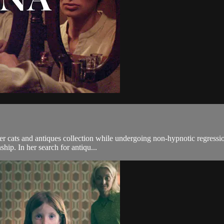
er cats and antiques collection while undergoing non-hypnotic regressi
ship. In her search for antiqu...