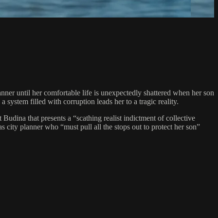
nner until her comfortable life is unexpectedly shattered when her son
 system filled with corruption leads her to a tragic reality.
udina that presents a “scathing realist indictment of collective
city planner who “must pull all the stops out to protect her son”