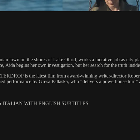
ian town on the shores of Lake Ohrid, works a lucrative job as city pla
 Aida begins her own investigation, but her search for the truth inside a
ATERDROP is the latest film from award-winning writer/director Robert B
med performance by Gresa Pallaska, who “delivers a powerhouse turn” as 
 & ITALIAN WITH ENGLISH SUBTITLES