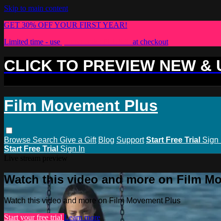
Skip to main content
GET 30% OFF YOUR FIRST YEAR!
Limited time - use
promo code:
PLUS30
at checkout
CLICK TO PREVIEW NEW &
Film Movement Plus
Browse
Search
Give a Gift
Blog
Support
Start Free Trial
Sign 
Start Free Trial
Sign In
Live stream preview
Watch this video and more on Film M
Watch this video and more on Film Movement Plus
Start your free trial
Learn more