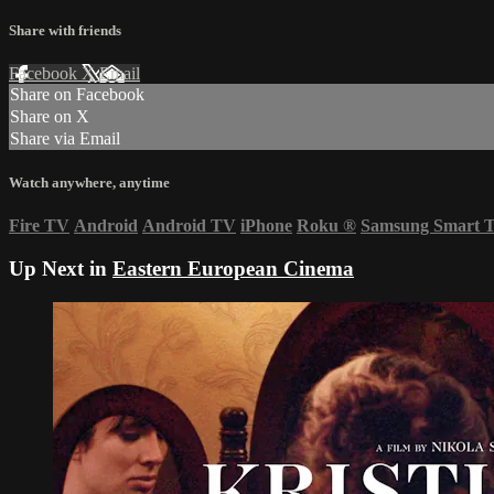
Share with friends
Facebook
X
Email
Share on Facebook
Share on X
Share via Email
Watch anywhere, anytime
Fire TV
Android
Android TV
iPhone
Roku
®
Samsung Smart 
Up Next in
Eastern European Cinema