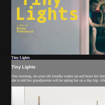
Tiny Lights
Tiny Lights
One morning, six-year-old Amalka wakes up and hears her famil
she is told her grandparents will be taking her on a day trip. Afte