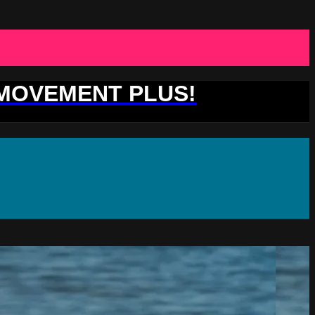
 MOVEMENT PLUS!