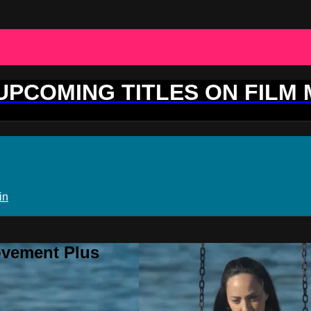
 UPCOMING TITLES ON FILM
in
ovement Plus