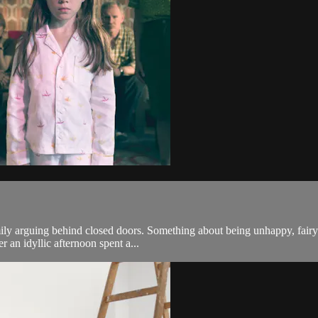
y arguing behind closed doors. Something about being unhappy, fairy ta
r an idyllic afternoon spent a...